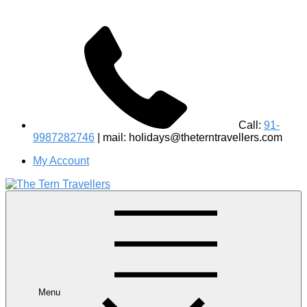
Call:
91-
9987282746
| mail: holidays@theterntravellers.com
My Account
#1 Best Wildlife Tour Operator in India | Flamingo Safari
Birdwatching Jungle Safaris Treks Camping – Experiential
Travel
Menu