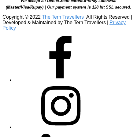
We accept all Debit/Credit cards/UPI/Pay Later/EMI
(Master/Visa/Rupay) | Our payment system is 128 bit SSL secured.
Copyright © 2022
The Tern Travellers
All Rights Reserved |
Developed & Maintained by The Tern Travellers |
Privacy
Policy
Facebook
Instagram
Linkedin