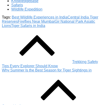
Knowledgebase
Safaris
Wildlife Expedition
Tags:
Best Wildlife Experiences in India
Central India Tiger
Reserves
Fireflies Near Mumbai
Gir National Park Asiatic
Lions
Tiger Safaris in India
Post
navigation
Trekking Safety
Tips Every Explorer Should Know
Why Summer Is the Best Season for Tiger Sightings in