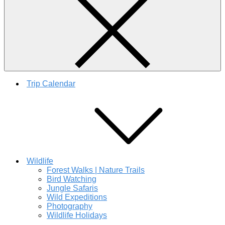
Trip Calendar
Wildlife
Forest Walks | Nature Trails
Bird Watching
Jungle Safaris
Wild Expeditions
Photography
Wildlife Holidays