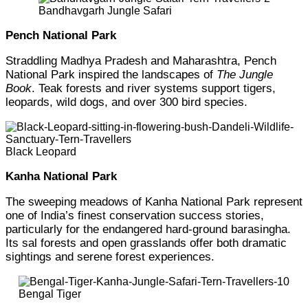
Bandhavgarh Jungle Safari
Pench National Park
Straddling Madhya Pradesh and Maharashtra, Pench
National Park inspired the landscapes of
The Jungle
Book
. Teak forests and river systems support tigers,
leopards, wild dogs, and over 300 bird species.
Black Leopard
Kanha National Park
The sweeping meadows of Kanha National Park represent
one of India’s finest conservation success stories,
particularly for the endangered hard-ground barasingha.
Its sal forests and open grasslands offer both dramatic
sightings and serene forest experiences.
Bengal Tiger