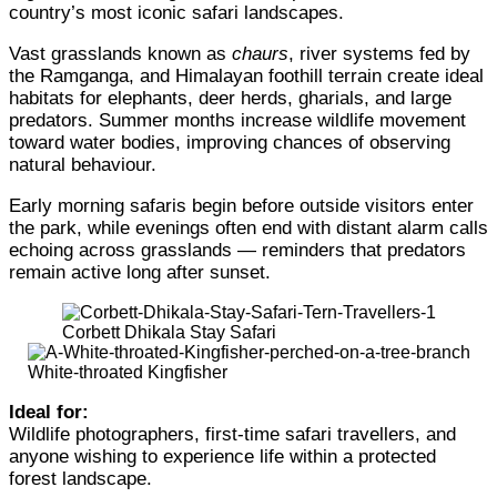
country’s most iconic safari landscapes.
Vast grasslands known as
chaurs
, river systems fed by
the Ramganga, and Himalayan foothill terrain create ideal
habitats for elephants, deer herds, gharials, and large
predators. Summer months increase wildlife movement
toward water bodies, improving chances of observing
natural behaviour.
Early morning safaris begin before outside visitors enter
the park, while evenings often end with distant alarm calls
echoing across grasslands — reminders that predators
remain active long after sunset.
Corbett Dhikala Stay Safari
White-throated Kingfisher
Ideal for:
Wildlife photographers, first-time safari travellers, and
anyone wishing to experience life within a protected
forest landscape.