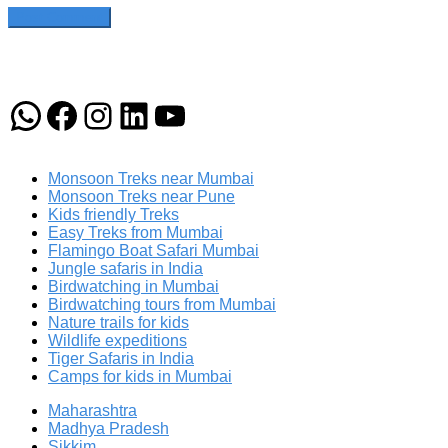
WhatsApp
Facebook
Instagram
LinkedIn
YouTube
Monsoon Treks near Mumbai
Monsoon Treks near Pune
Kids friendly Treks
Easy Treks from Mumbai
Flamingo Boat Safari Mumbai
Jungle safaris in India
Birdwatching in Mumbai
Birdwatching tours from Mumbai
Nature trails for kids
Wildlife expeditions
Tiger Safaris in India
Camps for kids in Mumbai
Maharashtra
Madhya Pradesh
Sikkim