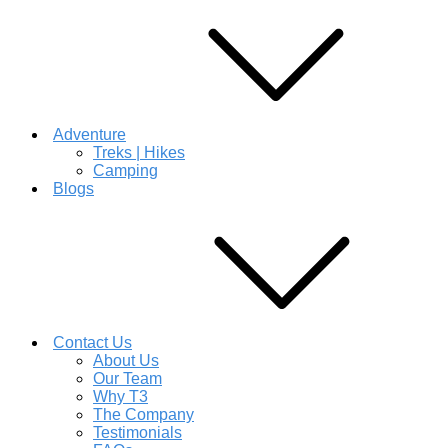
Adventure
Treks | Hikes
Camping
Blogs
Contact Us
About Us
Our Team
Why T3
The Company
Testimonials