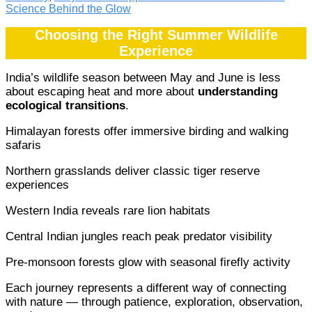
Science Behind the Glow
Choosing the Right Summer Wildlife
Experience
India’s wildlife season between May and June is less
about escaping heat and more about
understanding
ecological transitions
.
Himalayan forests offer immersive birding and walking
safaris
Northern grasslands deliver classic tiger reserve
experiences
Western India reveals rare lion habitats
Central Indian jungles reach peak predator visibility
Pre-monsoon forests glow with seasonal firefly activity
Each journey represents a different way of connecting
with nature — through patience, exploration, observation,