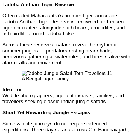
Tadoba Andhari Tiger Reserve
Often called Maharashtra’s premier tiger landscape,
Tadoba Andhari Tiger Reserve is renowned for frequent
tiger encounters alongside sloth bears, crocodiles, and
rich birdlife around Tadoba Lake.
Across these reserves, safaris reveal the rhythm of
summer jungles — predators resting near shade,
herbivores gathering at waterholes, and forests alive with
alarm calls and movement.
A Bengal Tiger Family
Ideal for:
Wildlife photographers, tiger enthusiasts, families, and
travellers seeking classic Indian jungle safaris.
Short Yet Rewarding Jungle Escapes
Some wildlife journeys do not require extended
expeditions. Three-day safaris across Gir, Bandhavgarh,