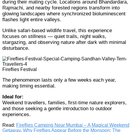
during their mating cycle. Locations around Bhandardara,
Rajmachi, and nearby forested regions transform into
glowing landscapes where synchronized bioluminescent
flashes light entire valleys.
Unlike safari-based wildlife travel, this experience
focuses on stillness — quiet trails, night walks,
stargazing, and observing nature after dark with minimal
disturbance.
Fireflies Festival
The phenomenon lasts only a few weeks each year,
making timing essential.
Ideal for:
Weekend travellers, families, first-time nature explorers,
and those seeking a gentle introduction to outdoor
experiences.
Read:
Fireflies Camping Near Mumbai – A Magical Weekend
Getaway
,
Why Fireflies Appear Before the Monsoon: The