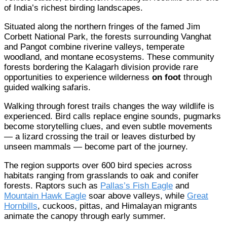
of India’s richest birding landscapes.
Situated along the northern fringes of the famed Jim
Corbett National Park, the forests surrounding Vanghat
and Pangot combine riverine valleys, temperate
woodland, and montane ecosystems. These community
forests bordering the Kalagarh division provide rare
opportunities to experience wilderness
on foot
through
guided walking safaris.
Walking through forest trails changes the way wildlife is
experienced. Bird calls replace engine sounds, pugmarks
become storytelling clues, and even subtle movements
— a lizard crossing the trail or leaves disturbed by
unseen mammals — become part of the journey.
The region supports over 600 bird species across
habitats ranging from grasslands to oak and conifer
forests. Raptors such as
Pallas’s Fish Eagle
and
Mountain Hawk Eagle
soar above valleys, while
Great
Hornbills
, cuckoos, pittas, and Himalayan migrants
animate the canopy through early summer.