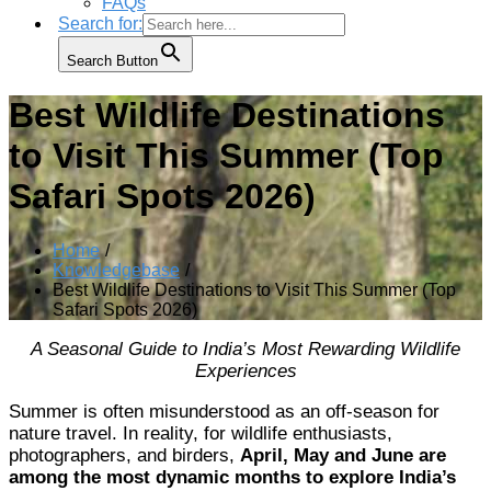
FAQs
Search for:
Search Button
Best Wildlife Destinations
to Visit This Summer (Top
Safari Spots 2026)
Home
Knowledgebase
Best Wildlife Destinations to Visit This Summer (Top
Safari Spots 2026)
A Seasonal Guide to India’s Most Rewarding Wildlife
Experiences
Summer is often misunderstood as an off-season for
nature travel. In reality, for wildlife enthusiasts,
photographers, and birders,
April, May and June are
among the most dynamic months to explore India’s