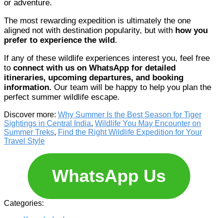
or adventure.
The most rewarding expedition is ultimately the one
aligned not with destination popularity, but with
how you
prefer to experience the wild
.
If any of these wildlife experiences interest you, feel free
to
connect with us on WhatsApp for detailed
itineraries, upcoming departures, and booking
information.
Our team will be happy to help you plan the
perfect summer wildlife escape.
Discover more:
Why Summer Is the Best Season for Tiger
Sightings in Central India
,
Wildlife You May Encounter on
Summer Treks
,
Find the Right Wildlife Expedition for Your
Travel Style
WhatsApp Us
Categories: