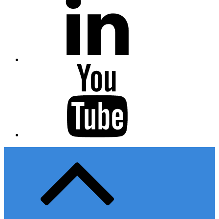
Youtube