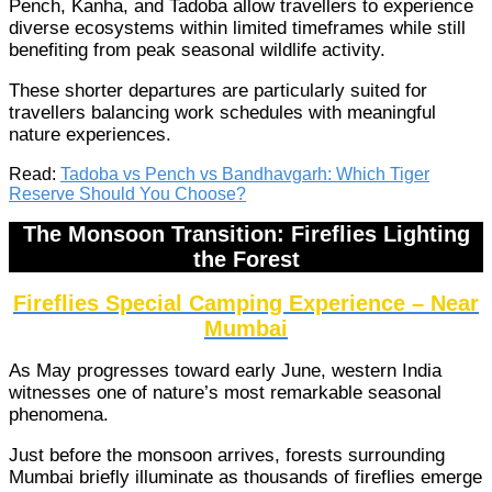
Pench, Kanha, and Tadoba allow travellers to experience
diverse ecosystems within limited timeframes while still
benefiting from peak seasonal wildlife activity.
These shorter departures are particularly suited for
travellers balancing work schedules with meaningful
nature experiences.
Read:
Tadoba vs Pench vs Bandhavgarh: Which Tiger
Reserve Should You Choose?
The Monsoon Transition: Fireflies Lighting
the Forest
Fireflies Special Camping Experience – Near
Mumbai
As May progresses toward early June, western India
witnesses one of nature’s most remarkable seasonal
phenomena.
Just before the monsoon arrives, forests surrounding
Mumbai briefly illuminate as thousands of fireflies emerge