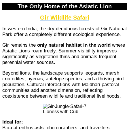
The Only Home of the Asiatic Lion
Gir Wildlife Safari
In western India, the dry deciduous forests of Gir National
Park offer a completely different ecological experience.
Gir remains the
only natural habitat in the world
where
Asiatic Lions roam freely. Summer visibility improves
significantly as vegetation thins and animals frequent
perennial water sources.
Beyond lions, the landscape supports leopards, marsh
crocodiles, hyenas, antelope species, and a thriving bird
population. Cultural interactions with Maldhari pastoral
communities add another dimension, reflecting
coexistence between wildlife and traditional livelihoods.
Lioness with Cub
Ideal for:
Big-cat enthusiasts, photographers, and travellers