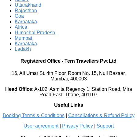
Uttarakhand
Rajasthan
Goa
Karnataka
Africa
Himachal Pradesh
Mumbai
Karnataka
Ladakh
Registered Office
-
Tern Travellers Pvt Ltd
16, Ali Umar St. 4th Floor, Room No. 15, Null Bazaar,
Mumbai, 400003
Head Office
:
A-102, Asmita Regency 1, Station Road, Mira
Road East, Thane, 401107
Useful Links
Booking Terms & Conditions
|
Cancellations & Refund Policy
User agreement
|
Privacy Policy
|
Support