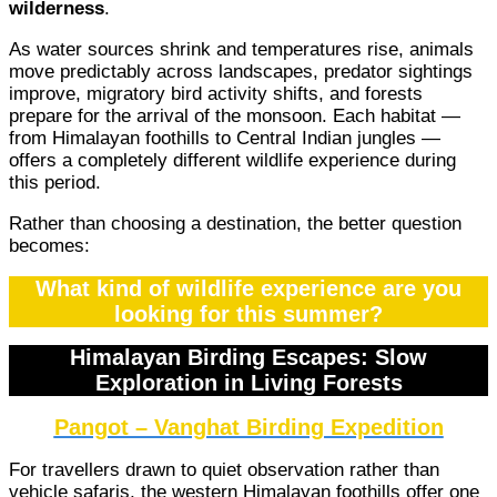
wilderness
.
As water sources shrink and temperatures rise, animals
move predictably across landscapes, predator sightings
improve, migratory bird activity shifts, and forests
prepare for the arrival of the monsoon. Each habitat —
from Himalayan foothills to Central Indian jungles —
offers a completely different wildlife experience during
this period.
Rather than choosing a destination, the better question
becomes:
What kind of wildlife experience are you
looking for this summer?
Himalayan Birding Escapes: Slow
Exploration in Living Forests
Pangot – Vanghat Birding Expedition
For travellers drawn to quiet observation rather than
vehicle safaris, the western Himalayan foothills offer one