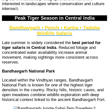
interested in landscapes where conservation and culture
intersect.
Peak Tiger Season in Central India
Bandhavgarh • Pench • Kanha • Tadoba
Wildlife Safaris
Late summer is widely considered the
best period for
tiger safaris in Central India
. Reduced foliage and
concentrated water availability increase animal
movement, making sightings more consistent across
reserves.
Bandhavgarh National Park
Located within the Vindhyan ranges, Bandhavgarh
National Park is known for one of the highest tiger
densities in the country. Rocky hills, historic caves, and
open meadows combine wildlife exploration with deep
historical context linked to the ancient Bandhavgarh Fort.