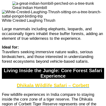
Great Indian Hornbill
White Crested Laughing Thrush
Large mammals including elephants, leopards, and
occasionally tigers inhabit these buffer forests, adding an
element of true wilderness to the experience.
Ideal for:
Travellers seeking immersive nature walks, serious
birdwatchers, and those interested in understanding
forest ecosystems beyond vehicle-based safaris.
Living Inside the Jungle: Core Forest Safari
Experience
Dhikala Wildlife Safari – Corbett
Few wildlife experiences in India compare to staying
inside the core zone of a tiger reserve. The Dhikala
region of Corbett Tiger Reserve represents one of the