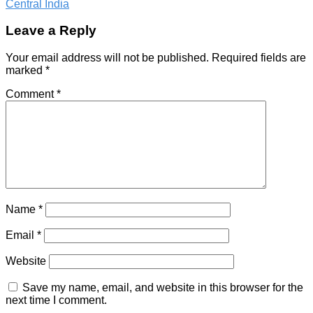
Central India
Leave a Reply
Your email address will not be published.
Required fields are
marked
*
Comment
*
Name
*
Email
*
Website
Save my name, email, and website in this browser for the
next time I comment.