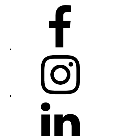
Facebook
Instagram
Linkedin