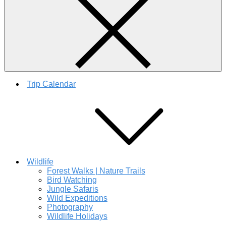
Trip Calendar
Wildlife
Forest Walks | Nature Trails
Bird Watching
Jungle Safaris
Wild Expeditions
Photography
Wildlife Holidays