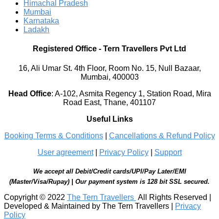
Himachal Pradesh
Mumbai
Karnataka
Ladakh
Registered Office
-
Tern Travellers Pvt Ltd
16, Ali Umar St. 4th Floor, Room No. 15, Null Bazaar,
Mumbai, 400003
Head Office
:
A-102, Asmita Regency 1, Station Road, Mira
Road East, Thane, 401107
Useful Links
Booking Terms & Conditions
|
Cancellations & Refund Policy
User agreement
|
Privacy Policy
|
Support
We accept all Debit/Credit cards/UPI/Pay Later/EMI
(Master/Visa/Rupay) | Our payment system is 128 bit SSL secured.
Copyright © 2022
The Tern Travellers
All Rights Reserved |
Developed & Maintained by The Tern Travellers |
Privacy
Policy