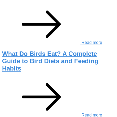
Read more
What Do Birds Eat? A Complete
Guide to Bird Diets and Feeding
Habits
Read more