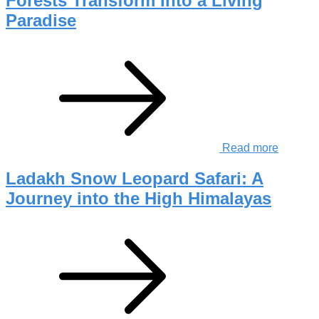
Forests Transform Into a Living
Paradise
Read more
Ladakh Snow Leopard Safari: A
Journey into the High Himalayas