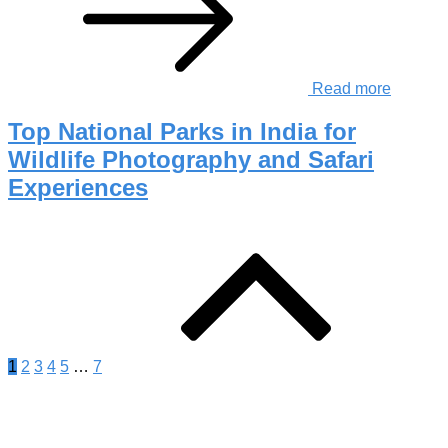
Read more
Top National Parks in India for
Wildlife Photography and Safari
Experiences
Posts
pagination
1
2
3
4
5
…
7