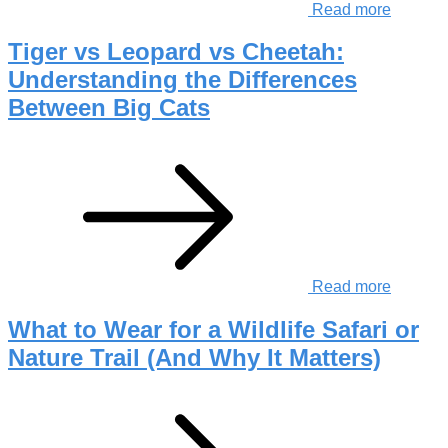
Read more
Tiger vs Leopard vs Cheetah:
Understanding the Differences
Between Big Cats
Read more
What to Wear for a Wildlife Safari or
Nature Trail (And Why It Matters)