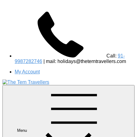
Call:
91-
9987282746
| mail: holidays@theterntravellers.com
My Account
#1 Best Wildlife Tour Operator in India | Flamingo Safari
Birdwatching Jungle Safaris Treks Camping – Experiential
Travel
Menu