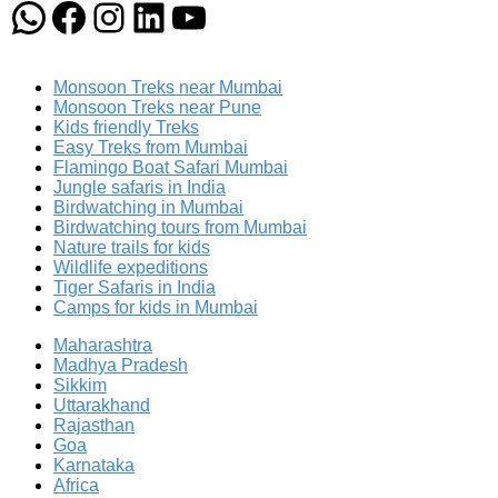
WhatsApp
Facebook
Instagram
LinkedIn
YouTube
Monsoon Treks near Mumbai
Monsoon Treks near Pune
Kids friendly Treks
Easy Treks from Mumbai
Flamingo Boat Safari Mumbai
Jungle safaris in India
Birdwatching in Mumbai
Birdwatching tours from Mumbai
Nature trails for kids
Wildlife expeditions
Tiger Safaris in India
Camps for kids in Mumbai
Maharashtra
Madhya Pradesh
Sikkim
Uttarakhand
Rajasthan
Goa
Karnataka
Africa