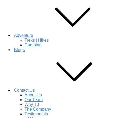
Adventure
Treks | Hikes
Camping
Blogs
Contact Us
About Us
Our Team
Why T3
The Company
Testimonials