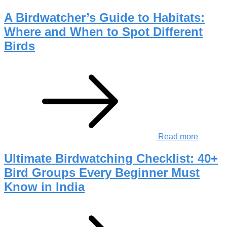
A Birdwatcher’s Guide to Habitats:
Where and When to Spot Different
Birds
Read more
Ultimate Birdwatching Checklist: 40+
Bird Groups Every Beginner Must
Know in India