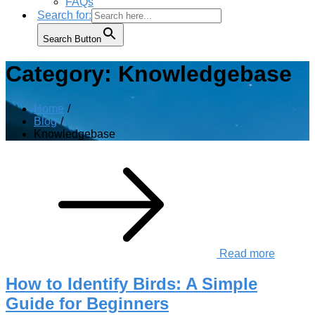
FAQs
Search for:
Search Button
Category:
Knowledgebase
Home
Blog
Knowledgebase
Read more
How to Identify Birds: A Simple
Guide for Beginners