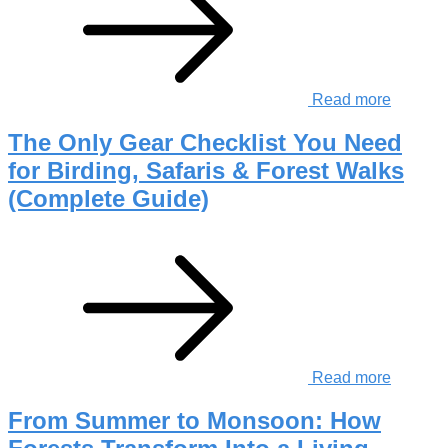
Read more
The Only Gear Checklist You Need
for Birding, Safaris & Forest Walks
(Complete Guide)
Read more
From Summer to Monsoon: How