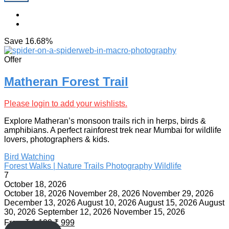
Save
16.68%
Offer
Matheran Forest Trail
Please login to add your wishlists.
Explore Matheran’s monsoon trails rich in herps, birds &
amphibians. A perfect rainforest trek near Mumbai for wildlife
lovers, photographers & kids.
Bird Watching
Forest Walks | Nature Trails
Photography
Wildlife
7
October 18, 2026
October 18, 2026
November 28, 2026
November 29, 2026
December 13, 2026
August 10, 2026
August 15, 2026
August
30, 2026
September 12, 2026
November 15, 2026
From
₹
1,199
₹
999