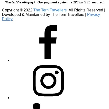
(Master/Visa/Rupay) | Our payment system is 128 bit SSL secured.
Copyright © 2022
The Tern Travellers
All Rights Reserved |
Developed & Maintained by The Tern Travellers |
Privacy
Policy
Facebook
Instagram
Linkedin