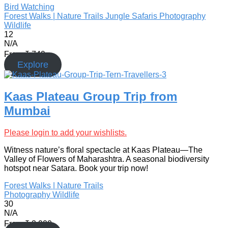
Bird Watching
Forest Walks | Nature Trails
Jungle Safaris
Photography
Wildlife
12
N/A
From
₹
749
Explore
Kaas Plateau Group Trip from
Mumbai
Please login to add your wishlists.
Witness nature’s floral spectacle at Kaas Plateau—The
Valley of Flowers of Maharashtra. A seasonal biodiversity
hotspot near Satara. Book your trip now!
Forest Walks | Nature Trails
Photography
Wildlife
30
N/A
From
₹
3,900