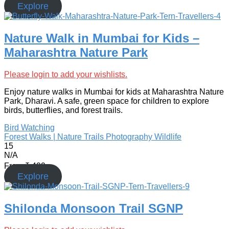
Explore
Nature Walk in Mumbai for Kids –
Maharashtra Nature Park
Please login to add your wishlists.
Enjoy nature walks in Mumbai for kids at Maharashtra Nature
Park, Dharavi. A safe, green space for children to explore
birds, butterflies, and forest trails.
Bird Watching
Forest Walks | Nature Trails
Photography
Wildlife
15
N/A
From
₹
499
Explore
Shilonda Monsoon Trail SGNP