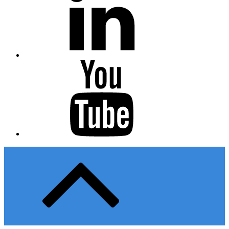
Youtube