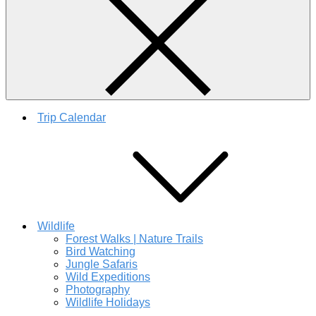
Trip Calendar
Wildlife
Forest Walks | Nature Trails
Bird Watching
Jungle Safaris
Wild Expeditions
Photography
Wildlife Holidays