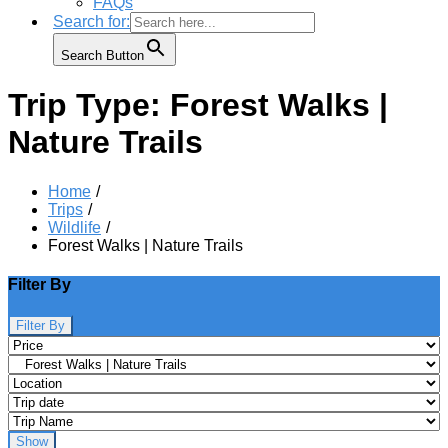
FAQs
Search for:
Search Button
Trip Type:
Forest Walks |
Nature Trails
Home
Trips
Wildlife
Forest Walks | Nature Trails
Filter By
Filter By
Show