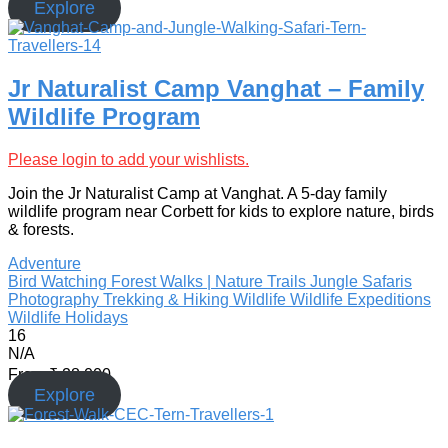
Explore
Jr Naturalist Camp Vanghat – Family
Wildlife Program
Please login to add your wishlists.
Join the Jr Naturalist Camp at Vanghat. A 5-day family
wildlife program near Corbett for kids to explore nature, birds
& forests.
Adventure
Bird Watching
Forest Walks | Nature Trails
Jungle Safaris
Photography
Trekking & Hiking
Wildlife
Wildlife Expeditions
Wildlife Holidays
16
N/A
From
₹
28,000
Explore