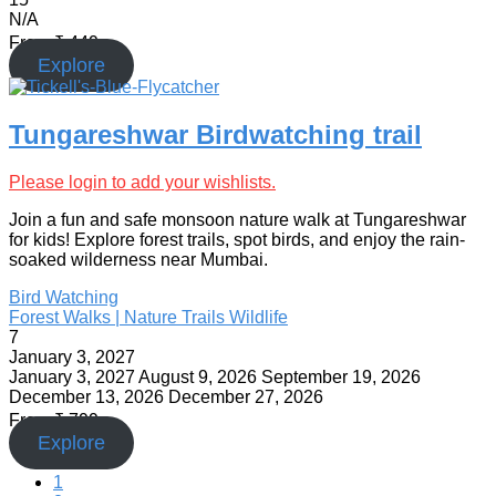
N/A
From
₹
449
Explore
Tungareshwar Birdwatching trail
Please login to add your wishlists.
Join a fun and safe monsoon nature walk at Tungareshwar
for kids! Explore forest trails, spot birds, and enjoy the rain-
soaked wilderness near Mumbai.
Bird Watching
Forest Walks | Nature Trails
Wildlife
7
January 3, 2027
January 3, 2027
August 9, 2026
September 19, 2026
December 13, 2026
December 27, 2026
From
₹
799
Explore
1