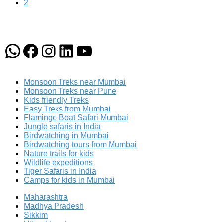
2
WhatsApp
Facebook
Instagram
LinkedIn
YouTube
Monsoon Treks near Mumbai
Monsoon Treks near Pune
Kids friendly Treks
Easy Treks from Mumbai
Flamingo Boat Safari Mumbai
Jungle safaris in India
Birdwatching in Mumbai
Birdwatching tours from Mumbai
Nature trails for kids
Wildlife expeditions
Tiger Safaris in India
Camps for kids in Mumbai
Maharashtra
Madhya Pradesh
Sikkim