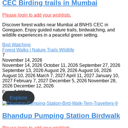
CEC Birding trails in Mumbai
Please login to add your wishlists.
Discover forest walks near Mumbai at BNHS CEC in
Goregaon. Enjoy guided nature trails, birdwatching, and
wildlife experiences in a peaceful green setting.
Bird Watching
Forest Walks | Nature Trails
Wildlife
7
November 14, 2026
November 14, 2026
October 11, 2026
September 27, 2026
September 13, 2026
August 29, 2026
August 16, 2026
August 10, 2026
March 7, 2027
April 11, 2027
January 10,
2027
February 7, 2027
December 5, 2026
November 28,
2026
December 12, 2026
From
₹
999
Explore
Bhandup Pumping Station Birdwalk
Please login to add your wishlists.