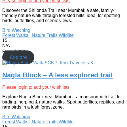
Please login to add your wishlists.
Discover the Shilonda Trail near Mumbai: a safe, family-
friendly nature walk through forested hills, ideal for spotting
birds, butterflies, and scenic views.
Bird Watching
Forest Walks | Nature Trails
Wildlife
15
N/A
From
₹
899
Explore
Nagla Block – A less explored trail
Please login to add your wishlists.
Explore Nagla Block near Mumbai – a monsoon-rich trail for
birding, herping & nature walks. Spot butterflies, reptiles, and
rare birds in a lush forest zone.
Bird Watching
Forest Walks | Nature Trails
Wildlife
15