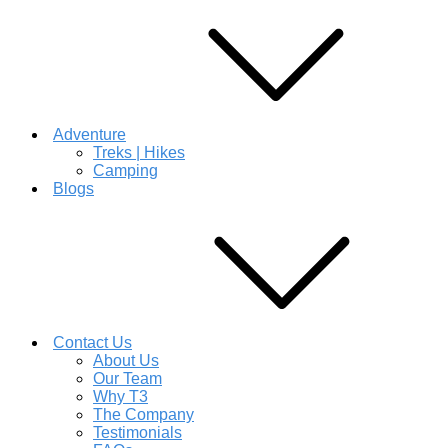
Adventure
Treks | Hikes
Camping
Blogs
Contact Us
About Us
Our Team
Why T3
The Company
Testimonials