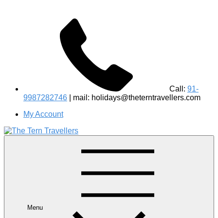
Call:
91-
9987282746
| mail: holidays@theterntravellers.com
My Account
#1 Best Wildlife Tour Operator in India | Flamingo Safari
Birdwatching Jungle Safaris Treks Camping – Experiential
Travel
Menu