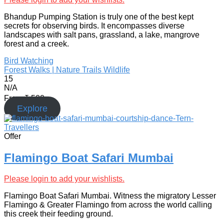
Bhandup Pumping Station is truly one of the best kept
secrets for observing birds. It encompasses diverse
landscapes with salt pans, grassland, a lake, mangrove
forest and a creek.
Bird Watching
Forest Walks | Nature Trails
Wildlife
15
N/A
From
₹
500
Explore
Offer
Flamingo Boat Safari Mumbai
Please login to add your wishlists.
Flamingo Boat Safari Mumbai. Witness the migratory Lesser
Flamingo & Greater Flamingo from across the world calling
this creek their feeding ground.