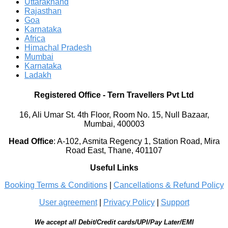
Uttarakhand
Rajasthan
Goa
Karnataka
Africa
Himachal Pradesh
Mumbai
Karnataka
Ladakh
Registered Office
-
Tern Travellers Pvt Ltd
16, Ali Umar St. 4th Floor, Room No. 15, Null Bazaar,
Mumbai, 400003
Head Office
:
A-102, Asmita Regency 1, Station Road, Mira
Road East, Thane, 401107
Useful Links
Booking Terms & Conditions
|
Cancellations & Refund Policy
User agreement
|
Privacy Policy
|
Support
We accept all Debit/Credit cards/UPI/Pay Later/EMI