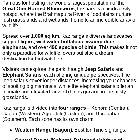
Famous for hosting the world’s largest population of the
Great One-Horned Rhinoceros
, the park is a biodiversity
hotspot where the Brahmaputra River’s floodplains nurture
lush grasslands and wetlands, home to an incredible array of
wildlife.
Spread over
1,090 sq km
, Kaziranga’s diverse landscapes
support
tigers, wild water buffaloes, swamp deer,
elephants
, and over
490 species of birds
. This makes it not
only a paradise for wildlife lovers but also a dream
destination for birdwatchers.
Visitors can explore the park through
Jeep Safaris
and
Elephant Safaris
, each offering unique perspectives. The
jeep safaris cover longer distances, increasing your chances
of spotting big mammals, while the elephant safaris offer an
intimate and elevated view of rhinos grazing in the misty
grasslands.
Kaziranga is divided into
four ranges
– Kohora (Central),
Bagori (Western), Agoratoli (Eastern), and Burapahar
(Southern). Each zone has its own charm:
Western Range (Bagori)
: Best for rhino sightings.