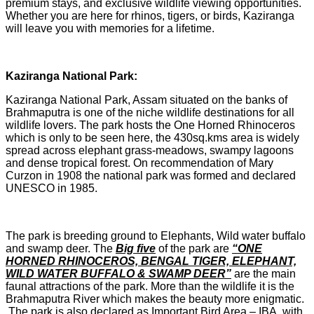
premium stays, and exclusive wildlife viewing opportunities.
Whether you are here for rhinos, tigers, or birds, Kaziranga
will leave you with memories for a lifetime.
Kaziranga National Park:
Kaziranga National Park, Assam situated on the banks of
Brahmaputra is one of the niche wildlife destinations for all
wildlife lovers. The park hosts the One Horned Rhinoceros
which is only to be seen here, the 430sq.kms area is widely
spread across elephant grass-meadows, swampy lagoons
and dense tropical forest. On recommendation of Mary
Curzon in 1908 the national park was formed and declared
UNESCO in 1985.
The park is breeding ground to Elephants, Wild water buffalo
and swamp deer. The
Big five
of the park are
“ONE
HORNED RHINOCEROS, BENGAL TIGER, ELEPHANT,
WILD WATER BUFFALO & SWAMP DEER”
are the main
faunal attractions of the park. More than the wildlife it is the
Brahmaputra River which makes the beauty more enigmatic.
The park is also declared as Important Bird Area – IBA, with