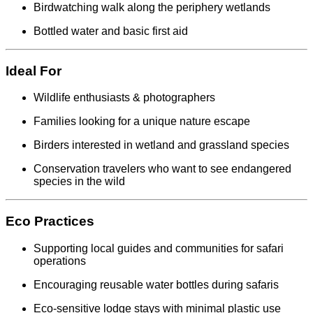
Birdwatching walk along the periphery wetlands
Bottled water and basic first aid
Ideal For
Wildlife enthusiasts & photographers
Families looking for a unique nature escape
Birders interested in wetland and grassland species
Conservation travelers who want to see endangered
species in the wild
Eco Practices
Supporting local guides and communities for safari
operations
Encouraging reusable water bottles during safaris
Eco-sensitive lodge stays with minimal plastic use