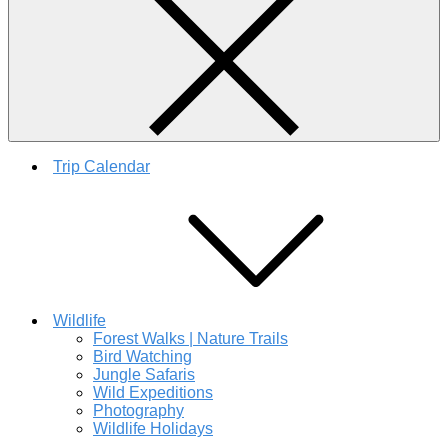
Trip Calendar
Wildlife
Forest Walks | Nature Trails
Bird Watching
Jungle Safaris
Wild Expeditions
Photography
Wildlife Holidays