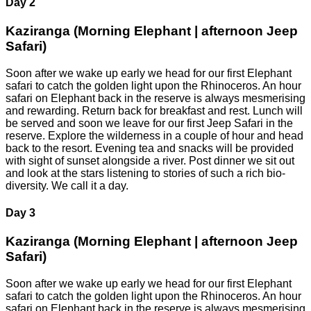
Day 2
Kaziranga (Morning Elephant | afternoon Jeep
Safari)
Soon after we wake up early we head for our first Elephant
safari to catch the golden light upon the Rhinoceros. An hour
safari on Elephant back in the reserve is always mesmerising
and rewarding. Return back for breakfast and rest. Lunch will
be served and soon we leave for our first Jeep Safari in the
reserve. Explore the wilderness in a couple of hour and head
back to the resort. Evening tea and snacks will be provided
with sight of sunset alongside a river. Post dinner we sit out
and look at the stars listening to stories of such a rich bio-
diversity. We call it a day.
Day 3
Kaziranga (Morning Elephant | afternoon Jeep
Safari)
Soon after we wake up early we head for our first Elephant
safari to catch the golden light upon the Rhinoceros. An hour
safari on Elephant back in the reserve is always mesmerising