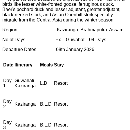
birds like lesser white-fronted goose, ferruginous duck,
Baer's pochard duck and lesser adjutant, greater adjutant,
black-necked stork, and Asian Openbill stork specially
migrate from the Central Asia during the winter season.
Region Kaziranga, Brahmaputra, Assam
No of Days Ex – Guwahati 04 Days
Departure Dates 08th January 2026
Date
Itinerary
Meals
Stay
Day
Guwahati –
L,D
Resort
1
Kaziranga
Day
Kaziranga
B,L,D
Resort
2
Day
Kaziranga
B,L,D
Resort
3