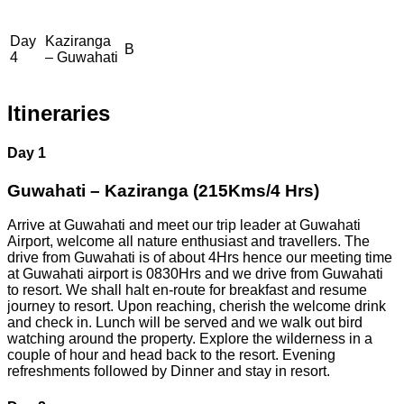
Day
Kaziranga
B
4
– Guwahati
Itineraries
Day 1
Guwahati – Kaziranga (215Kms/4 Hrs)
Arrive at Guwahati and meet our trip leader at Guwahati
Airport, welcome all nature enthusiast and travellers. The
drive from Guwahati is of about 4Hrs hence our meeting time
at Guwahati airport is 0830Hrs and we drive from Guwahati
to resort. We shall halt en-route for breakfast and resume
journey to resort. Upon reaching, cherish the welcome drink
and check in. Lunch will be served and we walk out bird
watching around the property. Explore the wilderness in a
couple of hour and head back to the resort. Evening
refreshments followed by Dinner and stay in resort.