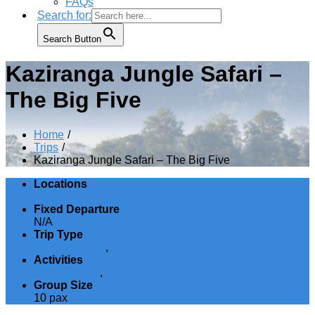
FAQs
Search for:
Search Button
Kaziranga Jungle Safari –
The Big Five
Home
Trips
Kaziranga Jungle Safari – The Big Five
Locations
Assam
Fixed Departure
N/A
Trip Type
Jungle Safaris
,
Wildlife
Activities
Jungle Safari
,
Wildlife watching
Group Size
10 pax