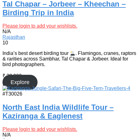
Tal Chapar – Jorbeer – Kheechan –
Birding Trip in India
Please login to add your wishlists.
N/A
Rajasthan
10
India’s best desert birding tour
. Flamingos, cranes, raptors
& rarities across Sambhar, Tal Chapar & Jorbeer. Ideal for
bird photographers.
₹
32,900
Explore
#T30026
North East India Wildlife Tour –
Kaziranga & Eaglenest
Please login to add your wishlists.
N/A