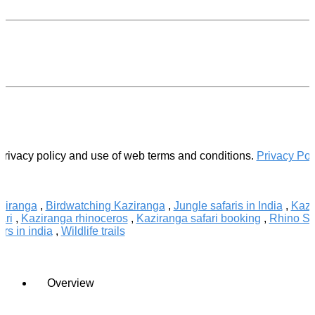
.
privacy policy and use of web terms and conditions.
Privacy Pol
aziranga
,
Birdwatching Kaziranga
,
Jungle safaris in India
,
Kazi
ari
,
Kaziranga rhinoceros
,
Kaziranga safari booking
,
Rhino Sa
urs in india
,
Wildlife trails
Overview