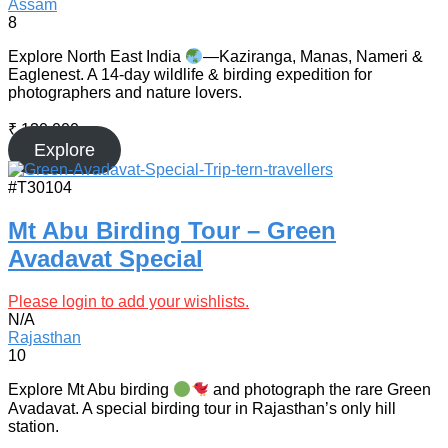
Assam
8
Explore North East India
—Kaziranga, Manas, Nameri &
Eaglenest. A 14-day wildlife & birding expedition for
photographers and nature lovers.
₹
130,000
Explore
#T30104
Mt Abu Birding Tour – Green
Avadavat Special
Please login to add your wishlists.
N/A
Rajasthan
10
Explore Mt Abu birding
and photograph the rare Green
Avadavat. A special birding tour in Rajasthan’s only hill
station.