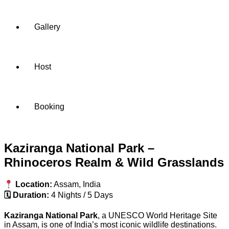
Gallery
Host
Booking
Kaziranga National Park –
Rhinoceros Realm & Wild Grasslands
Location:
Assam, India
🗓 Duration:
4 Nights / 5 Days
Kaziranga National Park
, a UNESCO World Heritage Site
in Assam, is one of India’s most iconic wildlife destinations.