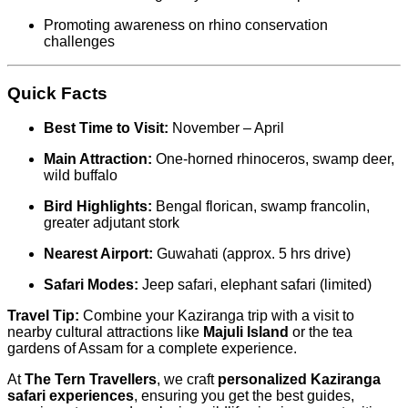
Promoting awareness on rhino conservation
challenges
Quick Facts
Best Time to Visit:
November – April
Main Attraction:
One-horned rhinoceros, swamp deer,
wild buffalo
Bird Highlights:
Bengal florican, swamp francolin,
greater adjutant stork
Nearest Airport:
Guwahati (approx. 5 hrs drive)
Safari Modes:
Jeep safari, elephant safari (limited)
Travel Tip:
Combine your Kaziranga trip with a visit to
nearby cultural attractions like
Majuli Island
or the tea
gardens of Assam for a complete experience.
At
The Tern Travellers
, we craft
personalized Kaziranga
safari experiences
, ensuring you get the best guides,