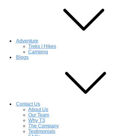
Adventure
Treks | Hikes
Camping
Blogs
Contact Us
About Us
Our Team
Why T3
The Company
Testimonials