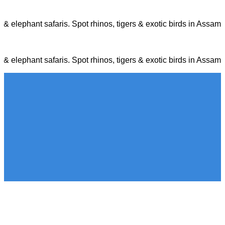
p & elephant safaris. Spot rhinos, tigers & exotic birds in Ass
p & elephant safaris. Spot rhinos, tigers & exotic birds in Ass