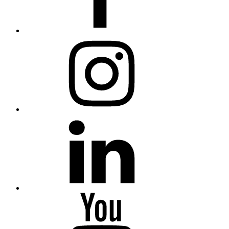
Instagram
Linkedin
Youtube