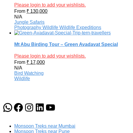
Please login to add your wishlists.
From
₹
130,000
N/A
Jungle Safaris
Photography
Wildlife
Wildlife Expeditions
Mt Abu Birding Tour – Green Avadavat Special
Please login to add your wishlists.
From
₹
17,000
N/A
Bird Watching
Wildlife
WhatsApp
Facebook
Instagram
LinkedIn
YouTube
Monsoon Treks near Mumbai
Monsoon Treks near Pune