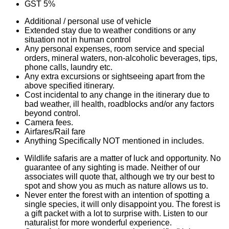
GST 5%
Additional / personal use of vehicle
Extended stay due to weather conditions or any
situation not in human control
Any personal expenses, room service and special
orders, mineral waters, non-alcoholic beverages, tips,
phone calls, laundry etc.
Any extra excursions or sightseeing apart from the
above specified itinerary.
Cost incidental to any change in the itinerary due to
bad weather, ill health, roadblocks and/or any factors
beyond control.
Camera fees.
Airfares/Rail fare
Anything Specifically NOT mentioned in includes.
Wildlife safaris are a matter of luck and opportunity. No
guarantee of any sighting is made. Neither of our
associates will quote that, although we try our best to
spot and show you as much as nature allows us to.
Never enter the forest with an intention of spotting a
single species, it will only disappoint you. The forest is
a gift packet with a lot to surprise with. Listen to our
naturalist for more wonderful experience.