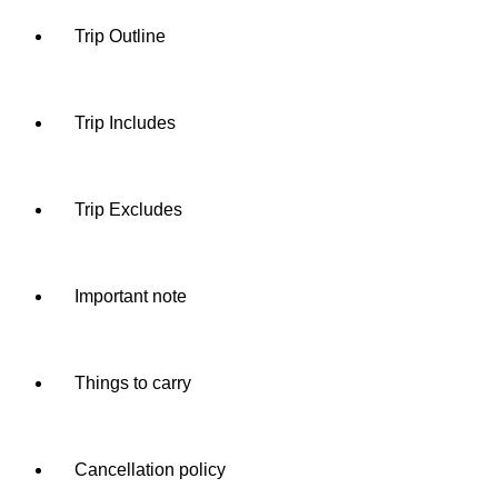
Trip Outline
Trip Includes
Trip Excludes
Important note
Things to carry
Cancellation policy