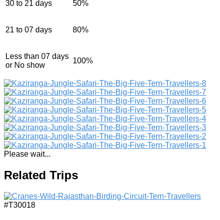
30 to 21 days
50%
21 to 07 days
80%
Less than 07 days
100%
or No show
Please wait...
Related Trips
#T30018