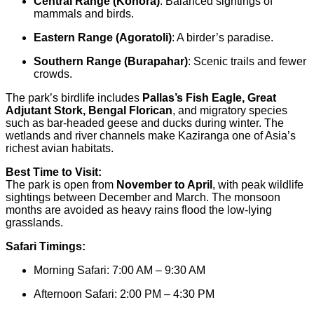
Central Range (Kohora)
: Balanced sightings of
mammals and birds.
Eastern Range (Agoratoli)
: A birder’s paradise.
Southern Range (Burapahar)
: Scenic trails and fewer
crowds.
The park’s birdlife includes
Pallas’s Fish Eagle, Great
Adjutant Stork, Bengal Florican
, and migratory species
such as bar-headed geese and ducks during winter. The
wetlands and river channels make Kaziranga one of Asia’s
richest avian habitats.
Best Time to Visit:
The park is open from
November to April
, with peak wildlife
sightings between December and March. The monsoon
months are avoided as heavy rains flood the low-lying
grasslands.
Safari Timings:
Morning Safari: 7:00 AM – 9:30 AM
Afternoon Safari: 2:00 PM – 4:30 PM