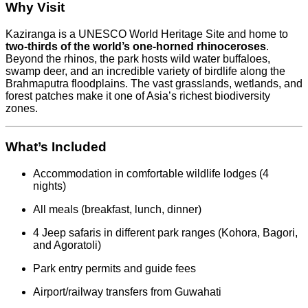
Why Visit
Kaziranga is a UNESCO World Heritage Site and home to
two-thirds of the world’s one-horned rhinoceroses
.
Beyond the rhinos, the park hosts wild water buffaloes,
swamp deer, and an incredible variety of birdlife along the
Brahmaputra floodplains. The vast grasslands, wetlands, and
forest patches make it one of Asia’s richest biodiversity
zones.
What’s Included
Accommodation in comfortable wildlife lodges (4
nights)
All meals (breakfast, lunch, dinner)
4 Jeep safaris in different park ranges (Kohora, Bagori,
and Agoratoli)
Park entry permits and guide fees
Airport/railway transfers from Guwahati