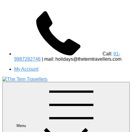
Call:
91-
9987282746
| mail: holidays@theterntravellers.com
My Account
#1 Best Wildlife Tour Operator in India | Flamingo Safari
Birdwatching Jungle Safaris Treks Camping – Experiential
Travel
Menu