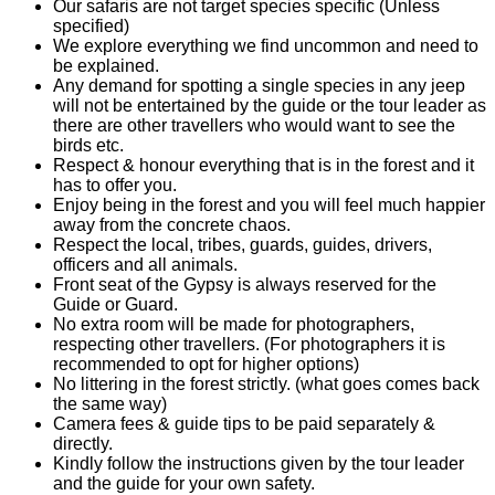
Our safaris are not target species specific (Unless
specified)
We explore everything we find uncommon and need to
be explained.
Any demand for spotting a single species in any jeep
will not be entertained by the guide or the tour leader as
there are other travellers who would want to see the
birds etc.
Respect & honour everything that is in the forest and it
has to offer you.
Enjoy being in the forest and you will feel much happier
away from the concrete chaos.
Respect the local, tribes, guards, guides, drivers,
officers and all animals.
Front seat of the Gypsy is always reserved for the
Guide or Guard.
No extra room will be made for photographers,
respecting other travellers. (For photographers it is
recommended to opt for higher options)
No littering in the forest strictly. (what goes comes back
the same way)
Camera fees & guide tips to be paid separately &
directly.
Kindly follow the instructions given by the tour leader
and the guide for your own safety.