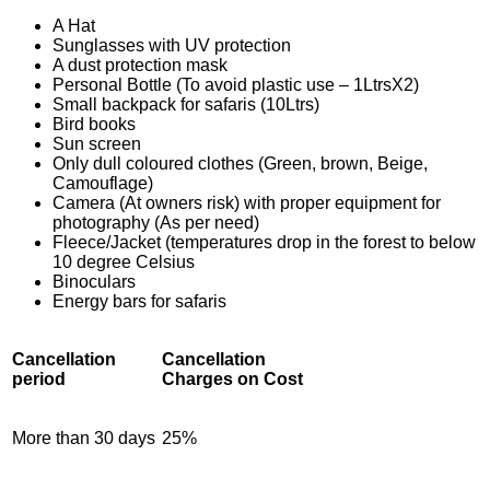
A Hat
Sunglasses with UV protection
A dust protection mask
Personal Bottle (To avoid plastic use – 1LtrsX2)
Small backpack for safaris (10Ltrs)
Bird books
Sun screen
Only dull coloured clothes (Green, brown, Beige,
Camouflage)
Camera (At owners risk) with proper equipment for
photography (As per need)
Fleece/Jacket (temperatures drop in the forest to below
10 degree Celsius
Binoculars
Energy bars for safaris
Cancellation
Cancellation
period
Charges on Cost
More than 30 days
25%