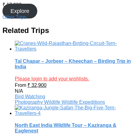
₹
17,000
Explore
Other Trips
Related Trips
Tal Chapar – Jorbeer – Kheechan – Birding Trip in
India
Please login to add your wishlists.
From
₹
32,900
N/A
Bird Watching
Photography
Wildlife
Wildlife Expeditions
North East India Wildlife Tour – Kaziranga &
Eaglenest