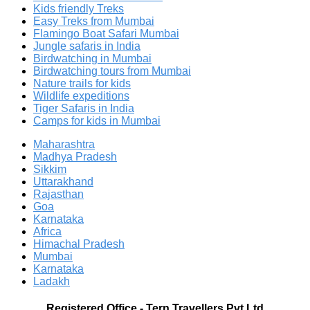
Kids friendly Treks
Easy Treks from Mumbai
Flamingo Boat Safari Mumbai
Jungle safaris in India
Birdwatching in Mumbai
Birdwatching tours from Mumbai
Nature trails for kids
Wildlife expeditions
Tiger Safaris in India
Camps for kids in Mumbai
Maharashtra
Madhya Pradesh
Sikkim
Uttarakhand
Rajasthan
Goa
Karnataka
Africa
Himachal Pradesh
Mumbai
Karnataka
Ladakh
Registered Office
-
Tern Travellers Pvt Ltd