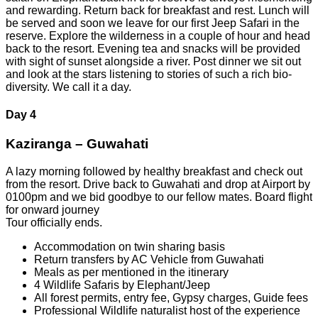
and rewarding. Return back for breakfast and rest. Lunch will
be served and soon we leave for our first Jeep Safari in the
reserve. Explore the wilderness in a couple of hour and head
back to the resort. Evening tea and snacks will be provided
with sight of sunset alongside a river. Post dinner we sit out
and look at the stars listening to stories of such a rich bio-
diversity. We call it a day.
Day 4
Kaziranga – Guwahati
A lazy morning followed by healthy breakfast and check out
from the resort. Drive back to Guwahati and drop at Airport by
0100pm and we bid goodbye to our fellow mates. Board flight
for onward journey
Tour officially ends.
Accommodation on twin sharing basis
Return transfers by AC Vehicle from Guwahati
Meals as per mentioned in the itinerary
4 Wildlife Safaris by Elephant/Jeep
All forest permits, entry fee, Gypsy charges, Guide fees
Professional Wildlife naturalist host of the experience