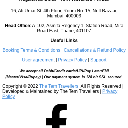
16, Ali Umar St. 4th Floor, Room No. 15, Null Bazaar,
Mumbai, 400003
Head Office
:
A-102, Asmita Regency 1, Station Road, Mira
Road East, Thane, 401107
Useful Links
Booking Terms & Conditions
|
Cancellations & Refund Policy
User agreement
|
Privacy Policy
|
Support
We accept all Debit/Credit cards/UPI/Pay Later/EMI
(Master/Visa/Rupay) | Our payment system is 128 bit SSL secured.
Copyright © 2022
The Tern Travellers
All Rights Reserved |
Developed & Maintained by The Tern Travellers |
Privacy
Policy
Facebook