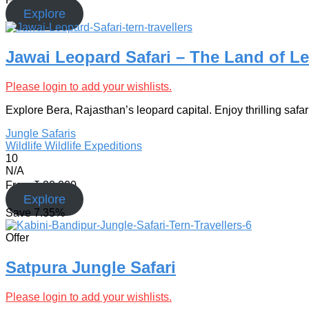
Explore
Jawai Leopard Safari – The Land of L
Please login to add your wishlists.
Explore Bera, Rajasthan’s leopard capital. Enjoy thrilling safar
Jungle Safaris
Wildlife
Wildlife Expeditions
10
N/A
From
₹
20,000
Explore
Save
7.35%
Offer
Satpura Jungle Safari
Please login to add your wishlists.