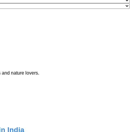
 and nature lovers.
in India