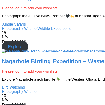
Please login to add your wishlists.
Photograph the elusive Black Panther
at Bhadra Tiger Res
Jungle Safaris
Photography
Wildlife
Wildlife Expeditions
15
N/A
From
₹
31,000
Explore
Nagarhole Birding Expedition – West
Please login to add your wishlists.
Explore Nagarhole’s rich birdlife
in the Western Ghats. Ende
Bird Watching
Photography
Wildlife
10
N/A
From
₹
31,999