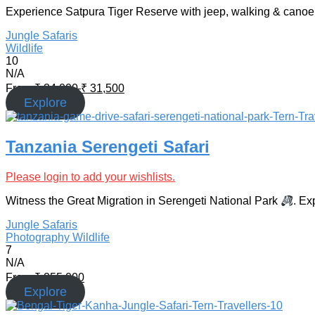
Experience Satpura Tiger Reserve with jeep, walking & canoe s
Jungle Safaris
Wildlife
10
N/A
From
₹
34,000
₹
31,500
Explore
Tanzania Serengeti Safari
Please login to add your wishlists.
Witness the Great Migration in Serengeti National Park
. Ex
Jungle Safaris
Photography
Wildlife
7
N/A
From
₹
255,000
Explore