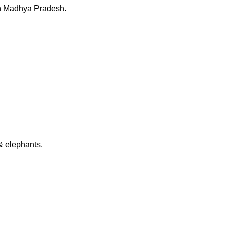
 in Madhya Pradesh.
 & elephants.