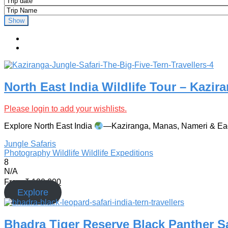
Show
North East India Wildlife Tour – Kazir
Please login to add your wishlists.
Explore North East India
—Kaziranga, Manas, Nameri & Eagle
Jungle Safaris
Photography
Wildlife
Wildlife Expeditions
8
N/A
From
₹
130,000
Explore
Bhadra Tiger Reserve Black Panther Saf