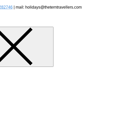
282746
| mail: holidays@theterntravellers.com
watching Jungle Safaris Treks Camping – Experiential Travel