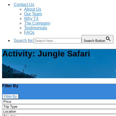
Contact Us
About Us
Our Team
Why T3
The Company
Testimonials
FAQs
Search for:
Search Button
Activity:
Jungle Safari
Home
Trips
Jungle Safari
Filter By
Filter By