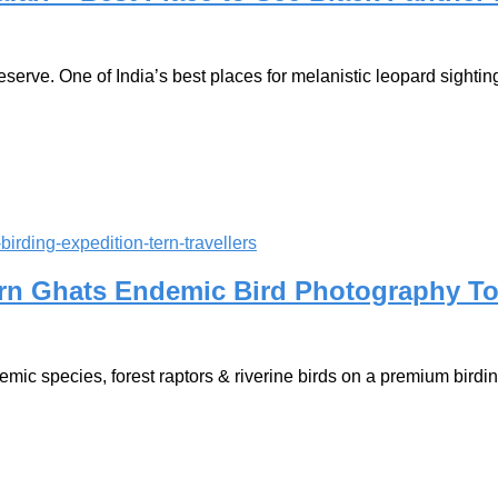
erve. One of India’s best places for melanistic leopard sightings
ern Ghats Endemic Bird Photography T
mic species, forest raptors & riverine birds on a premium birdin