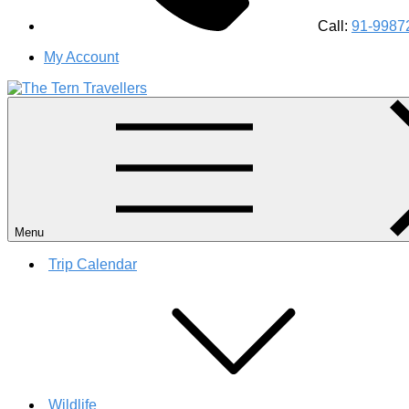
Call:
91-9987
My Account
#1 Best Wildlife Tour Operator in India | Flamingo Safari Bird
Menu
Trip Calendar
Wildlife