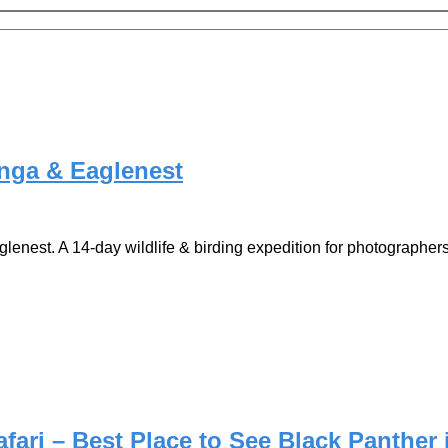
anga & Eaglenest
nest. A 14-day wildlife & birding expedition for photographers
ari – Best Place to See Black Panther 