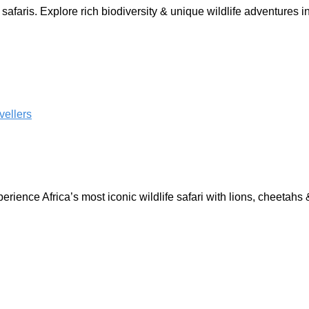
afaris. Explore rich biodiversity & unique wildlife adventures
perience Africa’s most iconic wildlife safari with lions, cheetahs