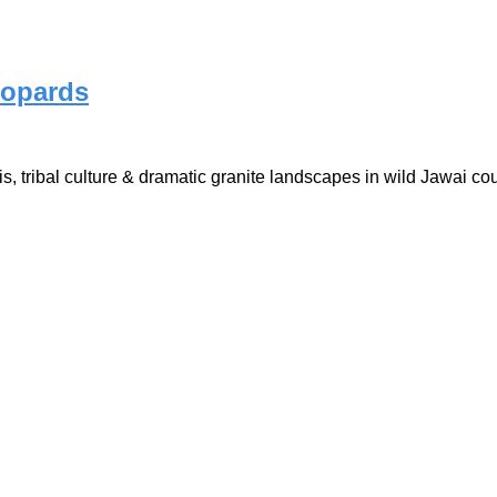
eopards
is, tribal culture & dramatic granite landscapes in wild Jawai co