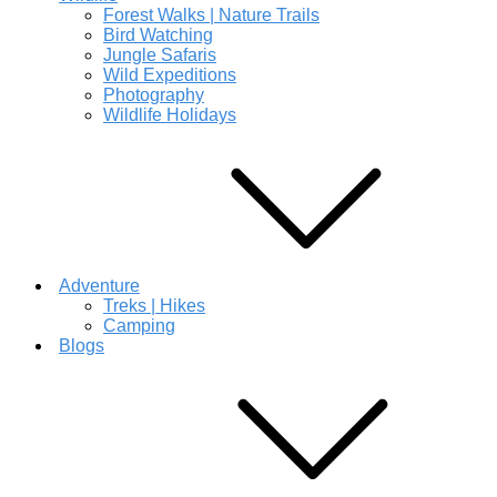
Forest Walks | Nature Trails
Bird Watching
Jungle Safaris
Wild Expeditions
Photography
Wildlife Holidays
Adventure
Treks | Hikes
Camping
Blogs