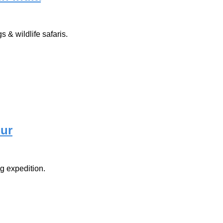
 & wildlife safaris.
our
g expedition.