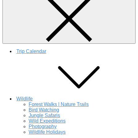
Trip Calendar
Wildlife
Forest Walks | Nature Trails
Bird Watching
Jungle Safaris
Wild Expeditions
Photography
Wildlife Holidays