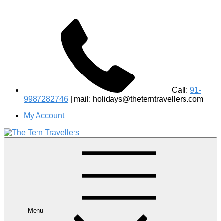
Call:
91-
9987282746
| mail: holidays@theterntravellers.com
My Account
#1 Best Wildlife Tour Operator in India | Flamingo Safari
Birdwatching Jungle Safaris Treks Camping – Experiential
Travel
Menu