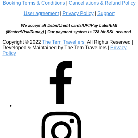
Booking Terms & Conditions
|
Cancellations & Refund Policy
User agreement
|
Privacy Policy
|
Support
We accept all Debit/Credit cards/UPI/Pay Later/EMI
(Master/Visa/Rupay) | Our payment system is 128 bit SSL secured.
Copyright © 2022
The Tern Travellers
All Rights Reserved |
Developed & Maintained by The Tern Travellers |
Privacy
Policy
Facebook
Instagram