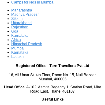
Camps for kids in Mumbai
Maharashtra
Madhya Pradesh
Sikkim
Uttarakhand
Rajasthan
Goa
Karnataka
Africa
Himachal Pradesh
Mumbai
Karnataka
Ladakh
Registered Office
-
Tern Travellers Pvt Ltd
16, Ali Umar St. 4th Floor, Room No. 15, Null Bazaar,
Mumbai, 400003
Head Office
:
A-102, Asmita Regency 1, Station Road, Mira
Road East, Thane, 401107
Useful Links