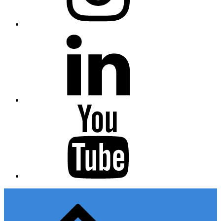
Linkedin
Youtube