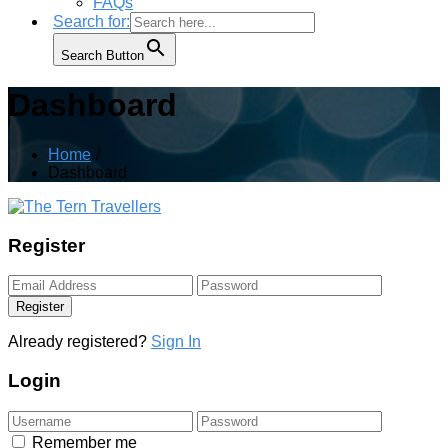
FAQs
Search for:
Search Button
Dashboard
Home
Dashboard
Register
Register
Already registered?
Sign In
Login
Remember me