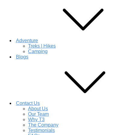
Adventure
Treks | Hikes
Camping
Blogs
Contact Us
About Us
Our Team
Why T3
The Company
Testimonials