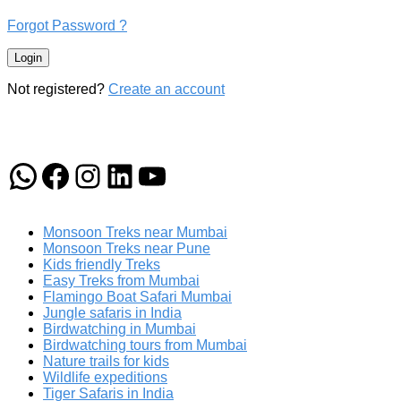
Forgot Password ?
Login
Not registered?
Create an account
WhatsApp
Facebook
Instagram
LinkedIn
YouTube
Monsoon Treks near Mumbai
Monsoon Treks near Pune
Kids friendly Treks
Easy Treks from Mumbai
Flamingo Boat Safari Mumbai
Jungle safaris in India
Birdwatching in Mumbai
Birdwatching tours from Mumbai
Nature trails for kids
Wildlife expeditions
Tiger Safaris in India