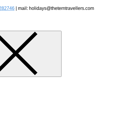
282746
| mail: holidays@theterntravellers.com
watching Jungle Safaris Treks Camping – Experiential Travel