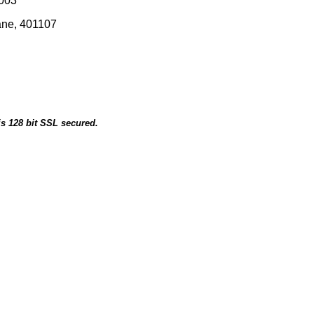
0003
ane, 401107
is 128 bit SSL secured.