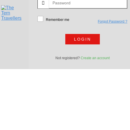
Remember me
Forgot Password ?
LOGIN
Not registered?
Create an account