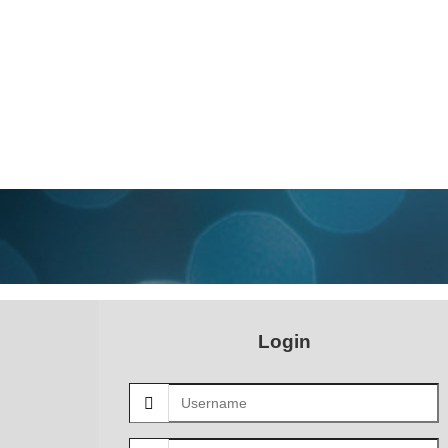
Login