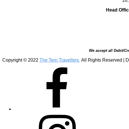
16,
Head Offic
We accept all Debit/Cr
Copyright © 2022
The Tern Travellers
All Rights Reserved | D
Facebook
Instagram