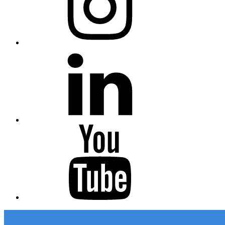
Linkedin
Youtube