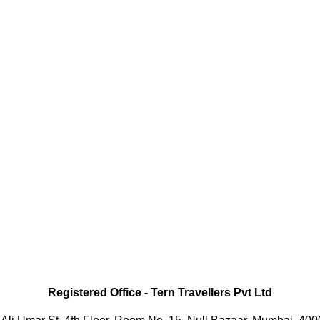
Registered Office
-
Tern Travellers Pvt Ltd