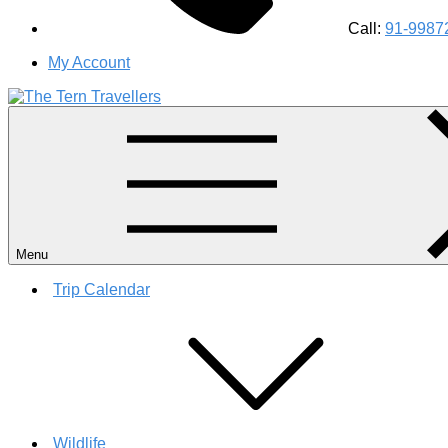
Call:
91-9987
My Account
#1 Best Wildlife Tour Operator in India | Flamingo Safari Bird
Menu
Trip Calendar
Wildlife