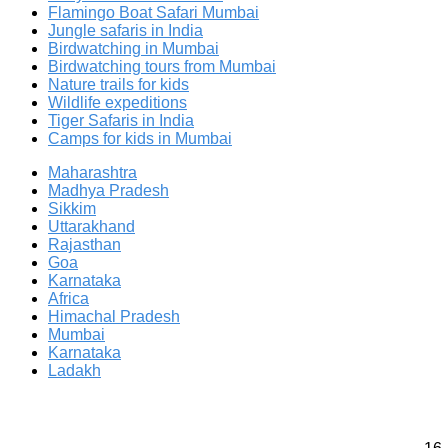
Flamingo Boat Safari Mumbai
Jungle safaris in India
Birdwatching in Mumbai
Birdwatching tours from Mumbai
Nature trails for kids
Wildlife expeditions
Tiger Safaris in India
Camps for kids in Mumbai
Maharashtra
Madhya Pradesh
Sikkim
Uttarakhand
Rajasthan
Goa
Karnataka
Africa
Himachal Pradesh
Mumbai
Karnataka
Ladakh