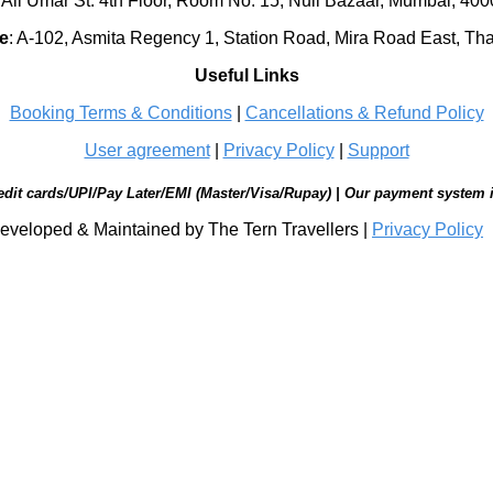
 Ali Umar St. 4th Floor, Room No. 15, Null Bazaar, Mumbai, 40
e
:
A-102, Asmita Regency 1, Station Road, Mira Road East, Th
Useful Links
Booking Terms & Conditions
|
Cancellations & Refund Policy
User agreement
|
Privacy Policy
|
Support
edit cards/UPI/Pay Later/EMI (Master/Visa/Rupay) | Our payment system 
eveloped & Maintained by The Tern Travellers |
Privacy Policy