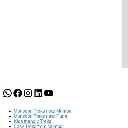
WhatsApp
Facebook
Instagram
LinkedIn
YouTube
Monsoon Treks near Mumbai
Monsoon Treks near Pune
Kids friendly Treks
Easy Treks from Mumbai