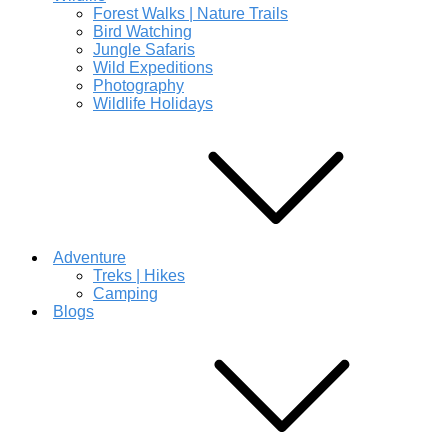
Forest Walks | Nature Trails
Bird Watching
Jungle Safaris
Wild Expeditions
Photography
Wildlife Holidays
Adventure
Treks | Hikes
Camping
Blogs