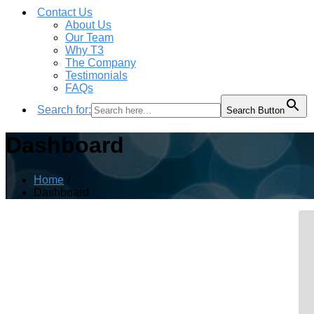
Contact Us
About Us
Our Team
Why T3
The Company
Testimonials
FAQs
Search for:
Search Button
Dashboard
Home
Dashboard