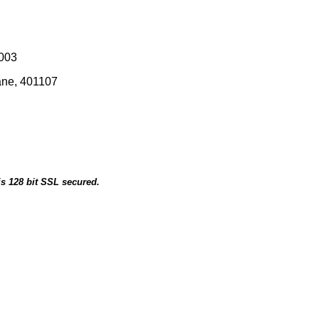
0003
ane, 401107
is 128 bit SSL secured.