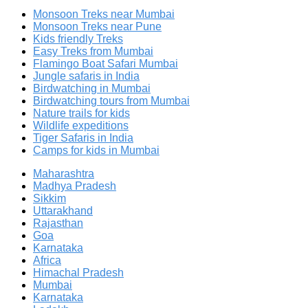
Monsoon Treks near Mumbai
Monsoon Treks near Pune
Kids friendly Treks
Easy Treks from Mumbai
Flamingo Boat Safari Mumbai
Jungle safaris in India
Birdwatching in Mumbai
Birdwatching tours from Mumbai
Nature trails for kids
Wildlife expeditions
Tiger Safaris in India
Camps for kids in Mumbai
Maharashtra
Madhya Pradesh
Sikkim
Uttarakhand
Rajasthan
Goa
Karnataka
Africa
Himachal Pradesh
Mumbai
Karnataka