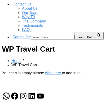
Contact Us
About Us
Our Team
Why T3
The Company
Testimonials
FAQs
Search for:
Search Button
WP Travel Cart
Home
WP Travel Cart
Your cart is empty please
click here
to add trips.
WhatsApp
Facebook
Instagram
LinkedIn
YouTube