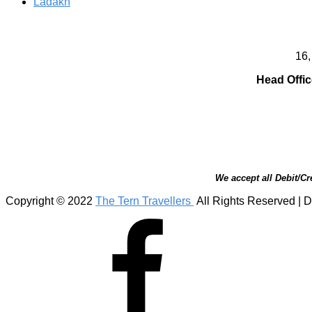
Ladakh
16,
Head Offic
We accept all Debit/Cr
Copyright © 2022
The Tern Travellers
All Rights Reserved | D
Facebook