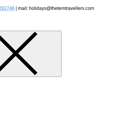
282746
| mail: holidays@theterntravellers.com
watching Jungle Safaris Treks Camping – Experiential Travel