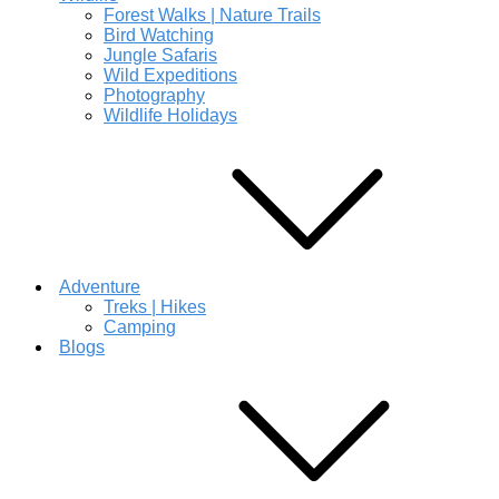
Forest Walks | Nature Trails
Bird Watching
Jungle Safaris
Wild Expeditions
Photography
Wildlife Holidays
Adventure
Treks | Hikes
Camping
Blogs