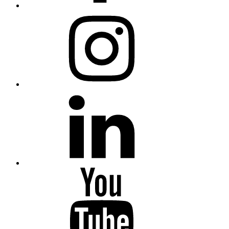
Instagram
Linkedin
Youtube