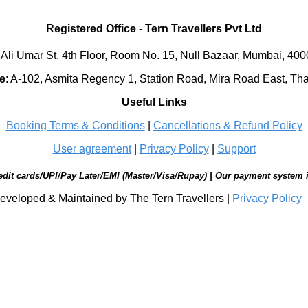
Registered Office
-
Tern Travellers Pvt Ltd
 Ali Umar St. 4th Floor, Room No. 15, Null Bazaar, Mumbai, 40
e
:
A-102, Asmita Regency 1, Station Road, Mira Road East, Th
Useful Links
Booking Terms & Conditions
|
Cancellations & Refund Policy
User agreement
|
Privacy Policy
|
Support
edit cards/UPI/Pay Later/EMI (Master/Visa/Rupay) | Our payment system 
eveloped & Maintained by The Tern Travellers |
Privacy Policy