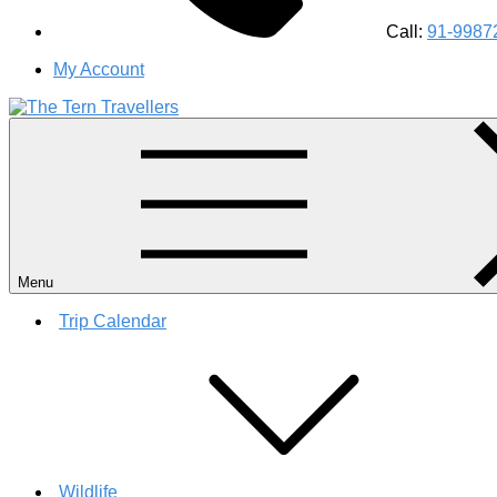
Call:
91-9987
My Account
#1 Best Wildlife Tour Operator in India | Flamingo Safari Bird
Menu
Trip Calendar
Wildlife