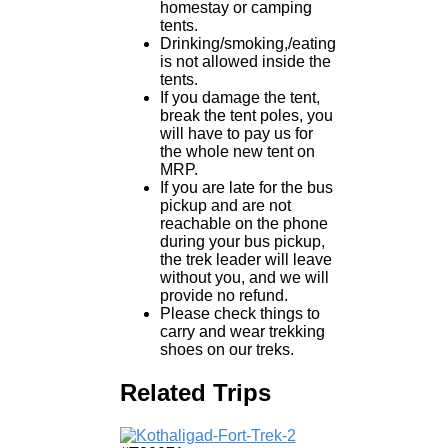
homestay or camping
tents.
Drinking/smoking,/eating
is not allowed inside the
tents.
If you damage the tent,
break the tent poles, you
will have to pay us for
the whole new tent on
MRP.
If you are late for the bus
pickup and are not
reachable on the phone
during your bus pickup,
the trek leader will leave
without you, and we will
provide no refund.
Please check things to
carry and wear trekking
shoes on our treks.
Related Trips