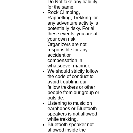
Do Not take any liability
for the same.
Rock Climbing,
Rappelling, Trekking, or
any adventure activity is
potentially risky. For all
these events, you are at
your own risk.
Organizers are not
responsible for any
accident or
compensation in
whatsoever manner.
We should strictly follow
the code of conduct to
avoid troubling our
fellow trekkers or other
people from our group or
outside.
Listening to music on
earphones or Bluetooth
speakers is not allowed
while trekking.
Bluetooth speaker not
allowed inside the