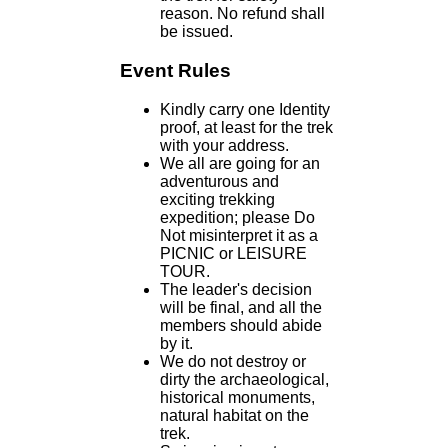
reason. No refund shall
be issued.
Event Rules
Kindly carry one Identity
proof, at least for the trek
with your address.
We all are going for an
adventurous and
exciting trekking
expedition; please Do
Not misinterpret it as a
PICNIC or LEISURE
TOUR.
The leader's decision
will be final, and all the
members should abide
by it.
We do not destroy or
dirty the archaeological,
historical monuments,
natural habitat on the
trek.