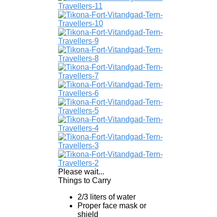
Please wait...
Things to Carry
2/3 liters of water
Proper face mask or
shield