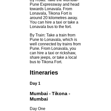
Pune Expressway and head
towards Lonavala. From
Lonavala, Tikona Fort is
around 20 kilometres away.
You can hire a taxi or take a
Lonavala bus to the fort.
By Train: Take a train from
Pune to Lonavala, which is
well connected by trains from
Pune. From Lonavala, you
can hire a taxi or rickshaw,
share jeeps, or take a local
bus to Tikona Fort.
Itineraries
Day 1
Mumbai - Tikona -
Mumbai
Day One