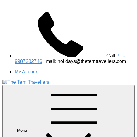
Call:
91-
9987282746
| mail: holidays@theterntravellers.com
My Account
#1 Best Wildlife Tour Operator in India | Flamingo Safari
Birdwatching Jungle Safaris Treks Camping – Experiential
Travel
Menu