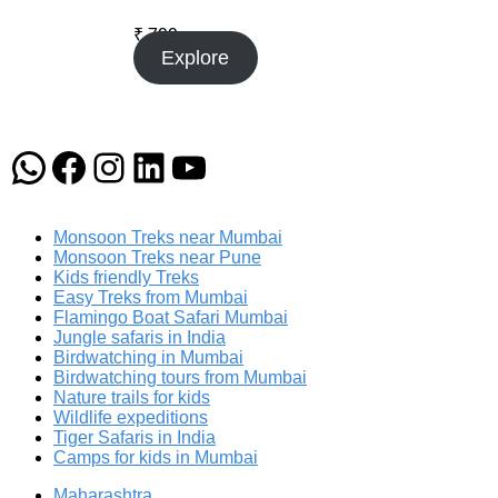
₹
799
Explore
WhatsApp
Facebook
Instagram
LinkedIn
YouTube
Monsoon Treks near Mumbai
Monsoon Treks near Pune
Kids friendly Treks
Easy Treks from Mumbai
Flamingo Boat Safari Mumbai
Jungle safaris in India
Birdwatching in Mumbai
Birdwatching tours from Mumbai
Nature trails for kids
Wildlife expeditions
Tiger Safaris in India
Camps for kids in Mumbai
Maharashtra