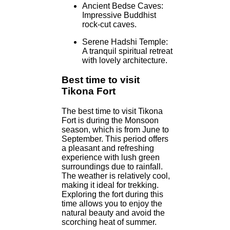
Ancient Bedse Caves:
Impressive Buddhist
rock-cut caves.
Serene Hadshi Temple:
A tranquil spiritual retreat
with lovely architecture.
Best time to visit
Tikona Fort
The best time to visit Tikona
Fort is during the Monsoon
season, which is from June to
September. This period offers
a pleasant and refreshing
experience with lush green
surroundings due to rainfall.
The weather is relatively cool,
making it ideal for trekking.
Exploring the fort during this
time allows you to enjoy the
natural beauty and avoid the
scorching heat of summer.