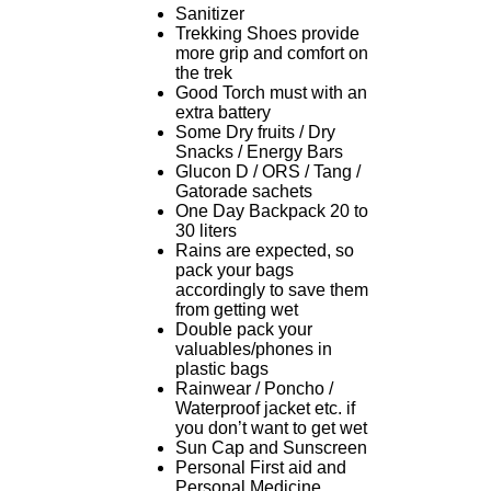
Sanitizer
Trekking Shoes provide
more grip and comfort on
the trek
Good Torch must with an
extra battery
Some Dry fruits / Dry
Snacks / Energy Bars
Glucon D / ORS / Tang /
Gatorade sachets
One Day Backpack 20 to
30 liters
Rains are expected, so
pack your bags
accordingly to save them
from getting wet
Double pack your
valuables/phones in
plastic bags
Rainwear / Poncho /
Waterproof jacket etc. if
you don’t want to get wet
Sun Cap and Sunscreen
Personal First aid and
Personal Medicine