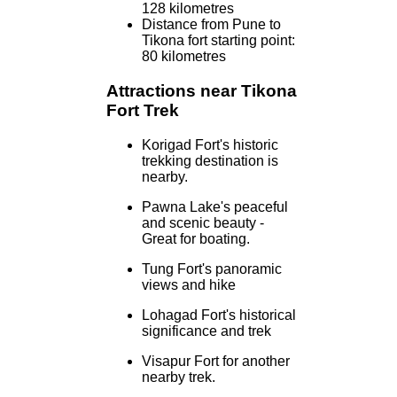
128 kilometres
Distance from Pune to
Tikona fort starting point:
80 kilometres
Attractions near Tikona
Fort Trek
Korigad Fort's historic
trekking destination is
nearby.
Pawna Lake's peaceful
and scenic beauty -
Great for boating.
Tung Fort's panoramic
views and hike
Lohagad Fort's historical
significance and trek
Visapur Fort for another
nearby trek.