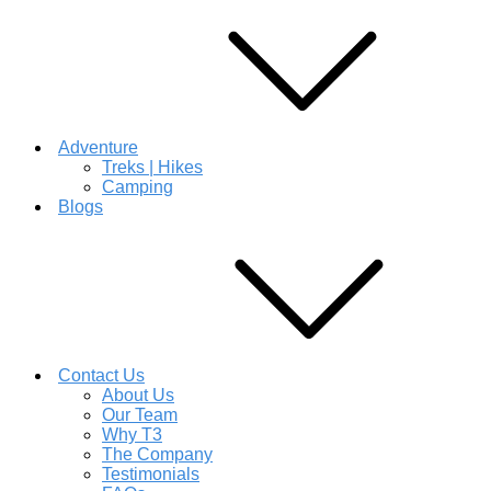
Adventure
Treks | Hikes
Camping
Blogs
Contact Us
About Us
Our Team
Why T3
The Company
Testimonials