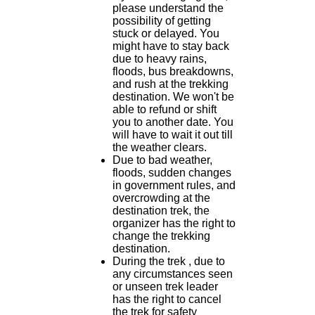
please understand the
possibility of getting
stuck or delayed. You
might have to stay back
due to heavy rains,
floods, bus breakdowns,
and rush at the trekking
destination. We won't be
able to refund or shift
you to another date. You
will have to wait it out till
the weather clears.
Due to bad weather,
floods, sudden changes
in government rules, and
overcrowding at the
destination trek, the
organizer has the right to
change the trekking
destination.
During the trek , due to
any circumstances seen
or unseen trek leader
has the right to cancel
the trek for safety