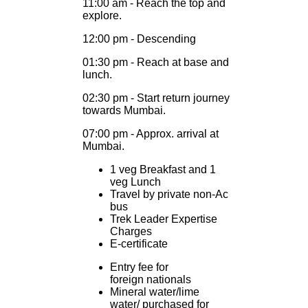
11:00 am - Reach the top and
explore.
12:00 pm - Descending
01:30 pm - Reach at base and
lunch.
02:30 pm - Start return journey
towards Mumbai.
07:00 pm - Approx. arrival at
Mumbai.
1 veg Breakfast and 1
veg Lunch
Travel by private non-Ac
bus
Trek Leader Expertise
Charges
E-certificate
Entry fee for
foreign nationals
Mineral water/lime
water/ purchased for