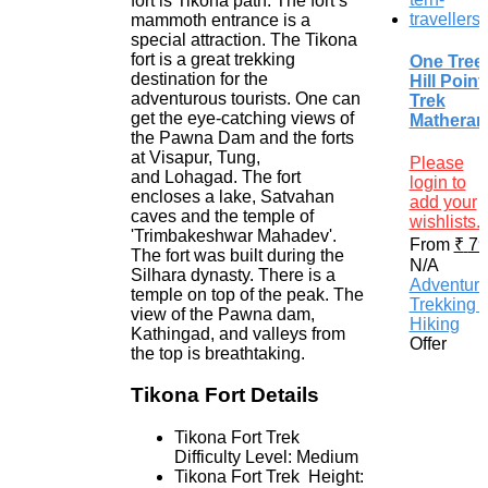
fort is Tikona path. The fort’s
mammoth entrance is a
special attraction. The Tikona
fort is a great trekking
One Tree
destination for the
Hill Point
adventurous tourists. One can
Trek
get the eye-catching views of
Matheran
the Pawna Dam and the forts
at Visapur, Tung,
Please
and Lohagad. The fort
login to
encloses a lake, Satvahan
add your
caves and the temple of
wishlists.
'Trimbakeshwar Mahadev'.
From
₹
79
The fort was built during the
N/A
Silhara dynasty. There is a
Adventur
temple on top of the peak. The
Trekking 
view of the Pawna dam,
Hiking
Kathingad, and valleys from
Offer
the top is breathtaking.
Tikona Fort Details
Tikona Fort Trek
Difficulty Level: Medium
Tikona Fort Trek Height: