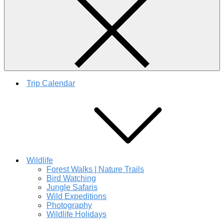
Trip Calendar
Wildlife
Forest Walks | Nature Trails
Bird Watching
Jungle Safaris
Wild Expeditions
Photography
Wildlife Holidays