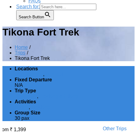
FAQs
Search for:
Search Button
Tikona Fort Trek
Home
Trips
Tikona Fort Trek
Locations
Maharashtra
,
Mumbai
Fixed Departure
N/A
Trip Type
Adventure
,
Trekking & Hiking
Activities
Hiking
,
Trekking
Group Size
30 pax
Other Trips
From
₹
1,399