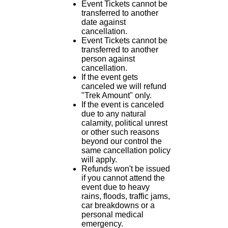
Event Tickets cannot be
transferred to another
date against
cancellation.
Event Tickets cannot be
transferred to another
person against
cancellation.
If the event gets
canceled we will refund
"Trek Amount" only.
If the event is canceled
due to any natural
calamity, political unrest
or other such reasons
beyond our control the
same cancellation policy
will apply.
Refunds won't be issued
if you cannot attend the
event due to heavy
rains, floods, traffic jams,
car breakdowns or a
personal medical
emergency.