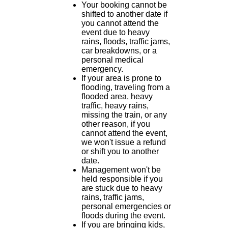
Your booking cannot be
shifted to another date if
you cannot attend the
event due to heavy
rains, floods, traffic jams,
car breakdowns, or a
personal medical
emergency.
If your area is prone to
flooding, traveling from a
flooded area, heavy
traffic, heavy rains,
missing the train, or any
other reason, if you
cannot attend the event,
we won't issue a refund
or shift you to another
date.
Management won't be
held responsible if you
are stuck due to heavy
rains, traffic jams,
personal emergencies or
floods during the event.
If you are bringing kids,