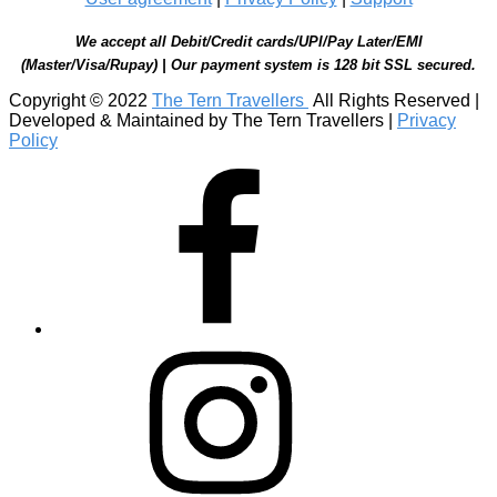
We accept all Debit/Credit cards/UPI/Pay Later/EMI
(Master/Visa/Rupay) | Our payment system is 128 bit SSL secured.
Copyright © 2022
The Tern Travellers
All Rights Reserved |
Developed & Maintained by The Tern Travellers |
Privacy
Policy
Facebook
Instagram