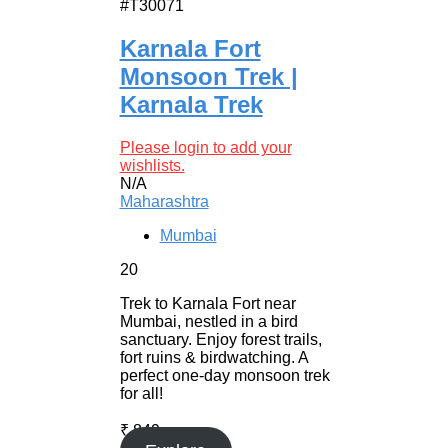
#T30071
Karnala Fort
Monsoon Trek |
Karnala Trek
Please login to add your
wishlists.
N/A
Maharashtra
Mumbai
20
Trek to Karnala Fort near
Mumbai, nestled in a bird
sanctuary. Enjoy forest trails,
fort ruins & birdwatching. A
perfect one-day monsoon trek
for all!
₹
849