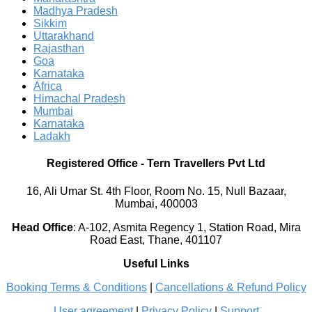
Madhya Pradesh
Sikkim
Uttarakhand
Rajasthan
Goa
Karnataka
Africa
Himachal Pradesh
Mumbai
Karnataka
Ladakh
Registered Office
-
Tern Travellers Pvt Ltd
16, Ali Umar St. 4th Floor, Room No. 15, Null Bazaar,
Mumbai, 400003
Head Office
:
A-102, Asmita Regency 1, Station Road, Mira
Road East, Thane, 401107
Useful Links
Booking Terms & Conditions
|
Cancellations & Refund Policy
User agreement
|
Privacy Policy
|
Support