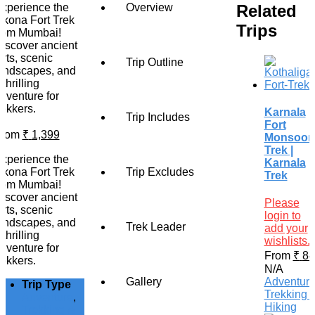
Related
xperience the
Overview
ikona Fort Trek
Trips
rom Mumbai!
iscover ancient
orts, scenic
Trip Outline
andscapes, and
 thrilling
dventure for
rekkers.
Karnala
Trip Includes
Fort
From
₹
1,399
Monsoon
Trek |
xperience the
Karnala
ikona Fort Trek
Trip Excludes
Trek
rom Mumbai!
iscover ancient
Please
orts, scenic
login to
andscapes, and
Trek Leader
add your
 thrilling
wishlists.
dventure for
From
₹
84
rekkers.
N/A
Gallery
Adventur
Trip Type
Trekking 
Adventure
,
Hiking
Trekking &