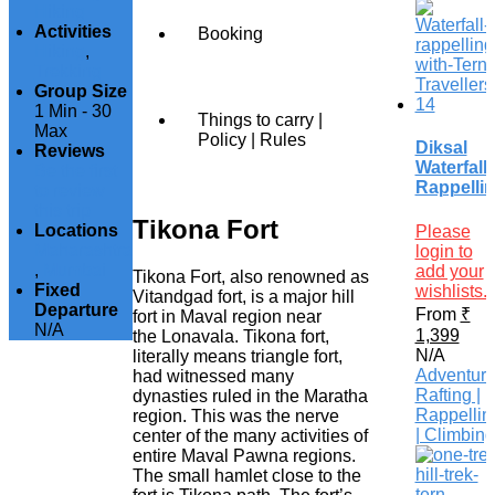
Hiking
Activities
Booking
Hiking
,
Trekking
Group Size
1 Min
-
30
Things to carry |
Max
Policy | Rules
Diksal
Reviews
Waterfall
Be the first
Rappelli
to review
this trip
Tikona Fort
Locations
Please
Maharashtra
login to
,
Mumbai
add your
Tikona Fort, also renowned as
Fixed
wishlists.
Vitandgad fort, is a major hill
Departure
From
₹
fort in Maval region near
N/A
1,399
the Lonavala. Tikona fort,
N/A
literally means triangle fort,
Adventur
had witnessed many
Rafting |
dynasties ruled in the Maratha
Rappellin
region. This was the nerve
| Climbing
center of the many activities of
entire Maval Pawna regions.
The small hamlet close to the