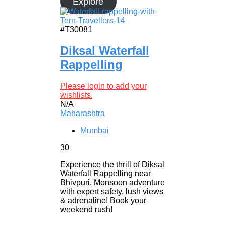
Explore
#T30081
Diksal Waterfall
Rappelling
Please login to add your
wishlists.
N/A
Maharashtra
Mumbai
30
Experience the thrill of Diksal
Waterfall Rappelling near
Bhivpuri. Monsoon adventure
with expert safety, lush views
& adrenaline! Book your
weekend rush!