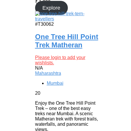
₹
1,399
Explore
#T30062
One Tree Hill Point
Trek Matheran
Please login to add your
wishlists.
N/A
Maharashtra
Mumbai
20
Enjoy the One Tree Hill Point
Trek – one of the best easy
treks near Mumbai. A scenic
Matheran trek with forest trails,
waterfalls, and panoramic
views.