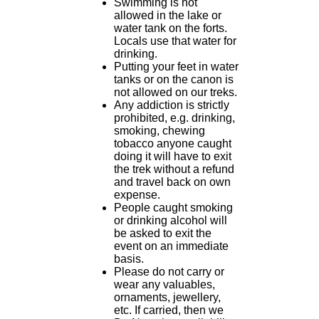
Swimming is not
allowed in the lake or
water tank on the forts.
Locals use that water for
drinking.
Putting your feet in water
tanks or on the canon is
not allowed on our treks.
Any addiction is strictly
prohibited, e.g. drinking,
smoking, chewing
tobacco anyone caught
doing it will have to exit
the trek without a refund
and travel back on own
expense.
People caught smoking
or drinking alcohol will
be asked to exit the
event on an immediate
basis.
Please do not carry or
wear any valuables,
ornaments, jewellery,
etc. If carried, then we