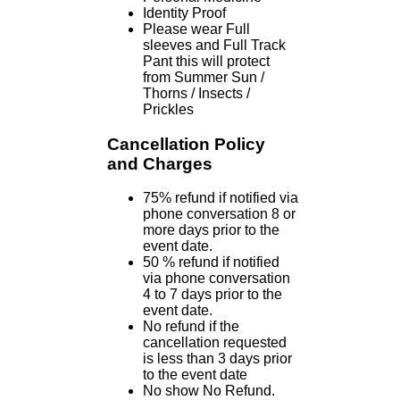
Identity Proof
Please wear Full
sleeves and Full Track
Pant this will protect
from Summer Sun /
Thorns / Insects /
Prickles
Cancellation Policy
and Charges
75% refund if notified via
phone conversation 8 or
more days prior to the
event date.
50 % refund if notified
via phone conversation
4 to 7 days prior to the
event date.
No refund if the
cancellation requested
is less than 3 days prior
to the event date
No show No Refund.