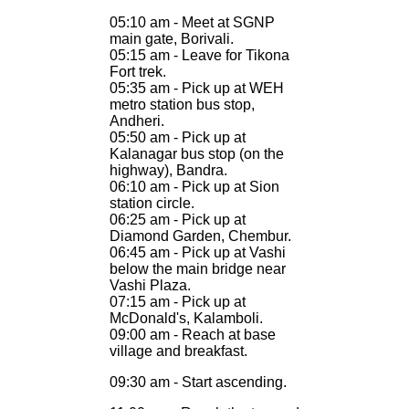
05:10 am - Meet at SGNP
main gate, Borivali.
05:15 am - Leave for Tikona
Fort trek.
05:35 am - Pick up at WEH
metro station bus stop,
Andheri.
05:50 am - Pick up at
Kalanagar bus stop (on the
highway), Bandra.
06:10 am - Pick up at Sion
station circle.
06:25 am - Pick up at
Diamond Garden, Chembur.
06:45 am - Pick up at Vashi
below the main bridge near
Vashi Plaza.
07:15 am - Pick up at
McDonald's, Kalamboli.
09:00 am - Reach at base
village and breakfast.
09:30 am - Start ascending.