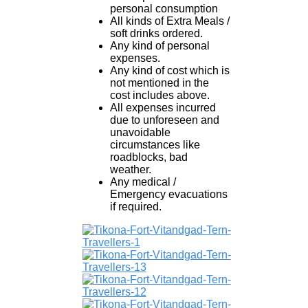
personal consumption
All kinds of Extra Meals /
soft drinks ordered.
Any kind of personal
expenses.
Any kind of cost which is
not mentioned in the
cost includes above.
All expenses incurred
due to unforeseen and
unavoidable
circumstances like
roadblocks, bad
weather.
Any medical /
Emergency evacuations
if required.