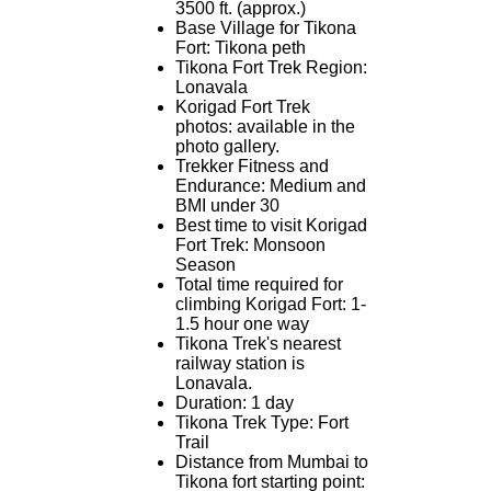
3500 ft. (approx.)
Base Village for Tikona
Fort: Tikona peth
Tikona Fort Trek Region:
Lonavala
Korigad Fort Trek
photos: available in the
photo gallery.
Trekker Fitness and
Endurance: Medium and
BMI under 30
Best time to visit Korigad
Fort Trek: Monsoon
Season
Total time required for
climbing Korigad Fort: 1-
1.5 hour one way
Tikona Trek's nearest
railway station is
Lonavala.
Duration: 1 day
Tikona Trek Type: Fort
Trail
Distance from Mumbai to
Tikona fort starting point: