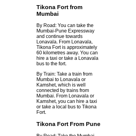
Tikona Fort from
Mumbai
By Road: You can take the
Mumbai-Pune Expressway
and continue towards
Lonavala. From Lonavala,
Tikona Fort is approximately
60 kilometres away. You can
hire a taxi or take a Lonavala
bus to the fort.
By Train: Take a train from
Mumbai to Lonavala or
Kamshet, which is well
connected by trains from
Mumbai. From Lonavala or
Kamshet, you can hire a taxi
or take a local bus to Tikona
Fort.
Tikona Fort From Pune
By Road: Take the Mumbai-