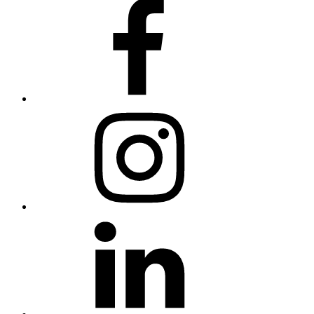
Facebook
Instagram
Linkedin