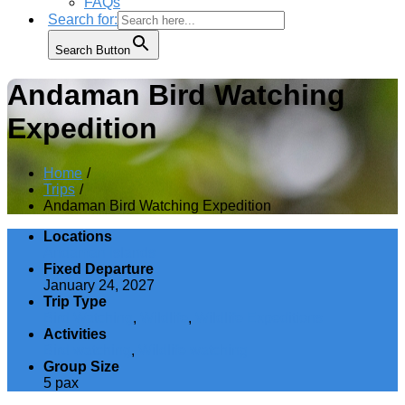
FAQs
Search for:
Search Button
Andaman Bird Watching
Expedition
Home
Trips
Andaman Bird Watching Expedition
Locations
Andaman Islands
Fixed Departure
January 24, 2027
Trip Type
Bird Watching
,
Wildlife
,
Wildlife Expeditions
Activities
Bird watching
,
Wildlife watching
Group Size
5 pax