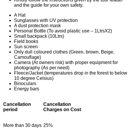
and the guide for your own safety.
A Hat
Sunglasses with UV protection
A dust protection mask
Personal Bottle (To avoid plastic use – 1LtrsX2)
Small backpack (10Ltrs)
Field books
Sun screen
Only dull coloured clothes (Green, brown, Beige,
Camouflage)
Camera (At owners risk) with proper equipment for
photography (As per need)
Fleece/Jacket (temperatures drop in the forest to below
10 degree Celsius)
Binoculars
Energy bars
Cancellation
Cancellation
period
Charges on Cost
More than 30 days
25%