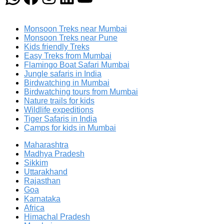
Monsoon Treks near Mumbai
Monsoon Treks near Pune
Kids friendly Treks
Easy Treks from Mumbai
Flamingo Boat Safari Mumbai
Jungle safaris in India
Birdwatching in Mumbai
Birdwatching tours from Mumbai
Nature trails for kids
Wildlife expeditions
Tiger Safaris in India
Camps for kids in Mumbai
Maharashtra
Madhya Pradesh
Sikkim
Uttarakhand
Rajasthan
Goa
Karnataka
Africa
Himachal Pradesh