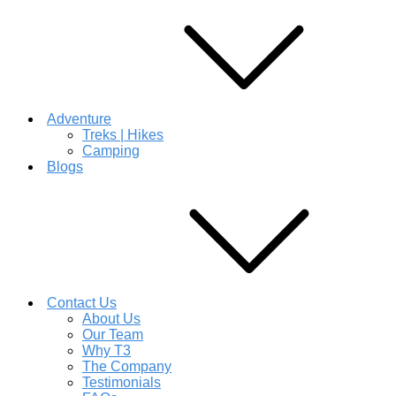
Adventure
Treks | Hikes
Camping
Blogs
Contact Us
About Us
Our Team
Why T3
The Company
Testimonials