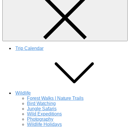
Trip Calendar
Wildlife
Forest Walks | Nature Trails
Bird Watching
Jungle Safaris
Wild Expeditions
Photography
Wildlife Holidays