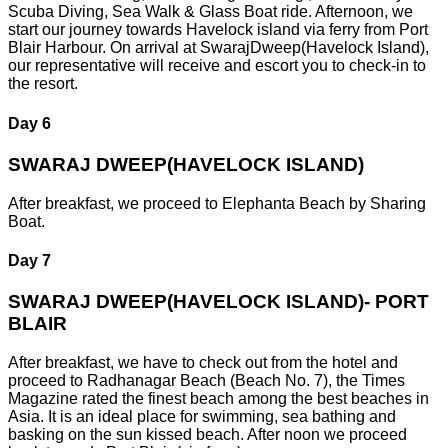
Scuba Diving, Sea Walk & Glass Boat ride. Afternoon, we
start our journey towards Havelock island via ferry from Port
Blair Harbour. On arrival at SwarajDweep(Havelock Island),
our representative will receive and escort you to check-in to
the resort.
Day 6
SWARAJ DWEEP(HAVELOCK ISLAND)
After breakfast, we proceed to Elephanta Beach by Sharing
Boat.
Day 7
SWARAJ DWEEP(HAVELOCK ISLAND)- PORT
BLAIR
After breakfast, we have to check out from the hotel and
proceed to Radhanagar Beach (Beach No. 7), the Times
Magazine rated the finest beach among the best beaches in
Asia. It is an ideal place for swimming, sea bathing and
basking on the sun kissed beach. After noon we proceed