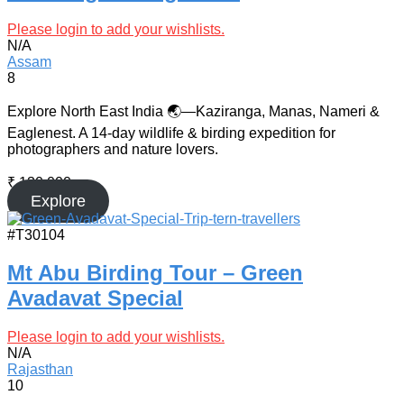
Please login to add your wishlists.
N/A
Assam
8
Explore North East India 🌏—Kaziranga, Manas, Nameri &
Eaglenest. A 14-day wildlife & birding expedition for
photographers and nature lovers.
₹
130,000
Explore
#T30104
Mt Abu Birding Tour – Green
Avadavat Special
Please login to add your wishlists.
N/A
Rajasthan
10