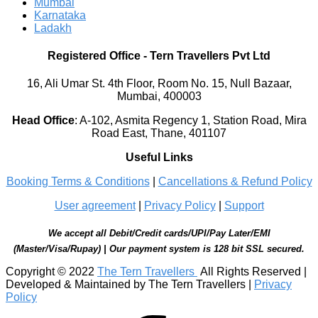
Mumbai
Karnataka
Ladakh
Registered Office
-
Tern Travellers Pvt Ltd
16, Ali Umar St. 4th Floor, Room No. 15, Null Bazaar,
Mumbai, 400003
Head Office
:
A-102, Asmita Regency 1, Station Road, Mira
Road East, Thane, 401107
Useful Links
Booking Terms & Conditions
|
Cancellations & Refund Policy
User agreement
|
Privacy Policy
|
Support
We accept all Debit/Credit cards/UPI/Pay Later/EMI
(Master/Visa/Rupay) | Our payment system is 128 bit SSL secured.
Copyright © 2022
The Tern Travellers
All Rights Reserved |
Developed & Maintained by The Tern Travellers |
Privacy
Policy