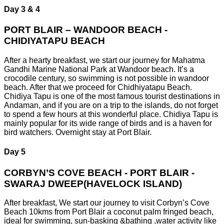
Day 3 & 4
PORT BLAIR – WANDOOR BEACH -
CHIDIYATAPU BEACH
After a hearty breakfast, we start our journey for Mahatma
Gandhi Marine National Park at Wandoor beach. It’s a
crocodile century, so swimming is not possible in wandoor
beach. After that we proceed for Chidhiyatapu Beach.
Chidiya Tapu is one of the most famous tourist destinations in
Andaman, and if you are on a trip to the islands, do not forget
to spend a few hours at this wonderful place. Chidiya Tapu is
mainly popular for its wide range of birds and is a haven for
bird watchers. Overnight stay at Port Blair.
Day 5
CORBYN’S COVE BEACH - PORT BLAIR -
SWARAJ DWEEP(HAVELOCK ISLAND)
After breakfast, We start our journey to visit Corbyn’s Cove
Beach 10kms from Port Blair a coconut palm fringed beach,
ideal for swimming, sun-basking &bathing ,water activity like