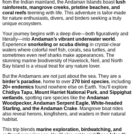
from the Indian mainland, the Andaman Islands boast
lush
rainforests, mangrove creeks, pristine beaches, and
coral reefs
teeming with life. This adventure is tailor-made
for nature enthusiasts, divers, and birders seeking a truly
unique ecosystem.
Your journey begins with a deep dive—both figuratively and
literally—into
Andaman’s vibrant underwater world
.
Experience
snorkeling or scuba diving
in crystal-clear
waters where colorful reef fish, corals, sea turtles, and
sometimes even reef sharks make appearances. The
stunning marine biodiversity of Havelock, Neil, and North
Bay Island is a visual treat for any nature lover.
But the Andamans are not just about the sea. They are a
birder’s paradise
, home to over
270 bird species
, including
20+ endemics
found nowhere else on Earth. You’ll explore
Chidiya Tapu, Mount Harriet National Park, and Sippighat
wetlands
, spotting rare species like the
Andaman
Woodpecker, Andaman Serpent Eagle, White-headed
Starling, and the Andaman Crake
. Mangrove boat rides
also reveal herons, kingfishers, and waders in their natural
habitat.
This trip blends
marine exploration, birdwatching, and