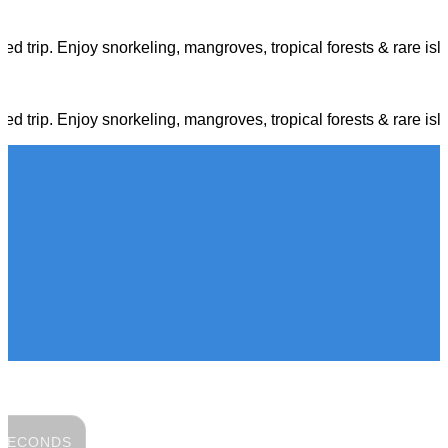
d trip. Enjoy snorkeling, mangroves, tropical forests & rare isl
d trip. Enjoy snorkeling, mangroves, tropical forests & rare isl
SECONDS