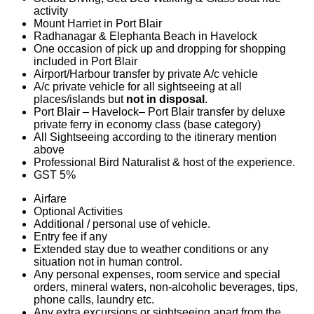
activity
Mount Harriet in Port Blair
Radhanagar & Elephanta Beach in Havelock
One occasion of pick up and dropping for shopping
included in Port Blair
Airport/Harbour transfer by private A/c vehicle
A/c private vehicle for all sightseeing at all
places/islands but
not in disposal
.
Port Blair – Havelock– Port Blair transfer by deluxe
private ferry in economy class (base category)
All Sightseeing according to the itinerary mention
above
Professional Bird Naturalist & host of the experience.
GST 5%
Airfare
Optional Activities
Additional / personal use of vehicle.
Entry fee if any
Extended stay due to weather conditions or any
situation not in human control.
Any personal expenses, room service and special
orders, mineral waters, non-alcoholic beverages, tips,
phone calls, laundry etc.
Any extra excursions or sightseeing apart from the