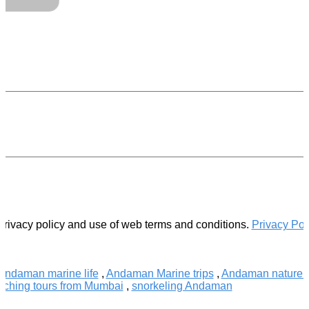
.
privacy policy and use of web terms and conditions.
Privacy Pol
Andaman marine life
,
Andaman Marine trips
,
Andaman nature t
tching tours from Mumbai
,
snorkeling Andaman