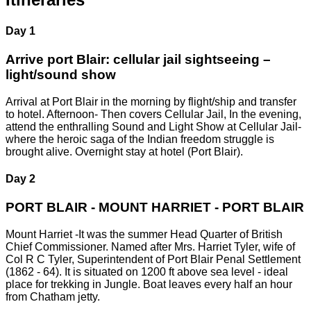
Day 1
Arrive port Blair: cellular jail sightseeing –
light/sound show
Arrival at Port Blair in the morning by flight/ship and transfer
to hotel. Afternoon- Then covers Cellular Jail, In the evening,
attend the enthralling Sound and Light Show at Cellular Jail-
where the heroic saga of the Indian freedom struggle is
brought alive. Overnight stay at hotel (Port Blair).
Day 2
PORT BLAIR - MOUNT HARRIET - PORT BLAIR
Mount Harriet -It was the summer Head Quarter of British
Chief Commissioner. Named after Mrs. Harriet Tyler, wife of
Col R C Tyler, Superintendent of Port Blair Penal Settlement
(1862 - 64). It is situated on 1200 ft above sea level - ideal
place for trekking in Jungle. Boat leaves every half an hour
from Chatham jetty.