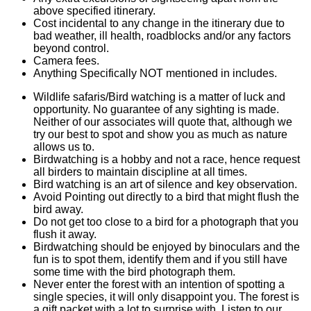
above specified itinerary.
Cost incidental to any change in the itinerary due to
bad weather, ill health, roadblocks and/or any factors
beyond control.
Camera fees.
Anything Specifically NOT mentioned in includes.
Wildlife safaris/Bird watching is a matter of luck and
opportunity. No guarantee of any sighting is made.
Neither of our associates will quote that, although we
try our best to spot and show you as much as nature
allows us to.
Birdwatching is a hobby and not a race, hence request
all birders to maintain discipline at all times.
Bird watching is an art of silence and key observation.
Avoid Pointing out directly to a bird that might flush the
bird away.
Do not get too close to a bird for a photograph that you
flush it away.
Birdwatching should be enjoyed by binoculars and the
fun is to spot them, identify them and if you still have
some time with the bird photograph them.
Never enter the forest with an intention of spotting a
single species, it will only disappoint you. The forest is
a gift packet with a lot to surprise with. Listen to our