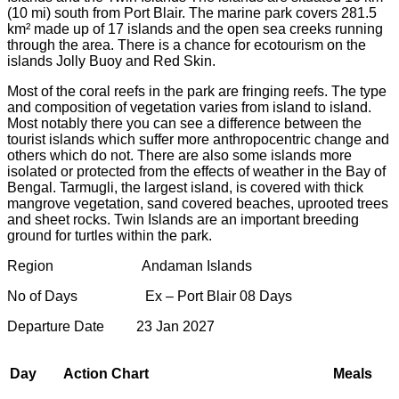
(10 mi) south from Port Blair. The marine park covers 281.5
km² made up of 17 islands and the open sea creeks running
through the area. There is a chance for ecotourism on the
islands Jolly Buoy and Red Skin.
Most of the coral reefs in the park are fringing reefs. The type
and composition of vegetation varies from island to island.
Most notably there you can see a difference between the
tourist islands which suffer more anthropocentric change and
others which do not. There are also some islands more
isolated or protected from the effects of weather in the Bay of
Bengal. Tarmugli, the largest island, is covered with thick
mangrove vegetation, sand covered beaches, uprooted trees
and sheet rocks. Twin Islands are an important breeding
ground for turtles within the park.
Region Andaman Islands
No of Days Ex – Port Blair 08 Days
Departure Date 23 Jan 2027
Day
Action Chart
Meals