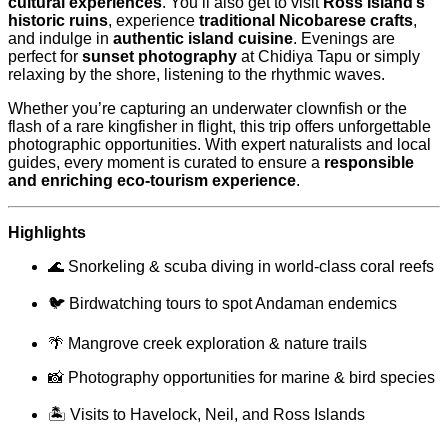
cultural experiences
. You’ll also get to visit
Ross Island’s
historic ruins
, experience
traditional Nicobarese crafts
,
and indulge in
authentic island cuisine
. Evenings are
perfect for
sunset photography
at Chidiya Tapu or simply
relaxing by the shore, listening to the rhythmic waves.
Whether you’re capturing an underwater clownfish or the
flash of a rare kingfisher in flight, this trip offers unforgettable
photographic opportunities. With expert naturalists and local
guides, every moment is curated to ensure a
responsible
and enriching eco-tourism experience
.
Highlights
🌊 Snorkeling & scuba diving in world-class coral reefs
🐦 Birdwatching tours to spot Andaman endemics
🌴 Mangrove creek exploration & nature trails
📸 Photography opportunities for marine & bird species
🏝 Visits to Havelock, Neil, and Ross Islands