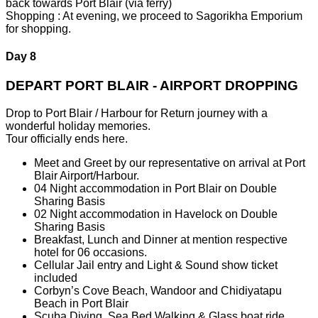
back towards Port Blair (via ferry)
Shopping : At evening, we proceed to Sagorikha Emporium
for shopping.
Day 8
DEPART PORT BLAIR - AIRPORT DROPPING
Drop to Port Blair / Harbour for Return journey with a
wonderful holiday memories.
Tour officially ends here.
Meet and Greet by our representative on arrival at Port
Blair Airport/Harbour.
04 Night accommodation in Port Blair on Double
Sharing Basis
02 Night accommodation in Havelock on Double
Sharing Basis
Breakfast, Lunch and Dinner at mention respective
hotel for 06 occasions.
Cellular Jail entry and Light & Sound show ticket
included
Corbyn’s Cove Beach, Wandoor and Chidiyatapu
Beach in Port Blair
Scuba Diving, Sea Bed Walking & Glass boat ride