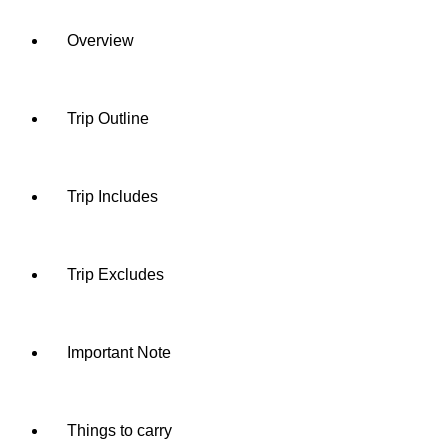
Overview
Trip Outline
Trip Includes
Trip Excludes
Important Note
Things to carry