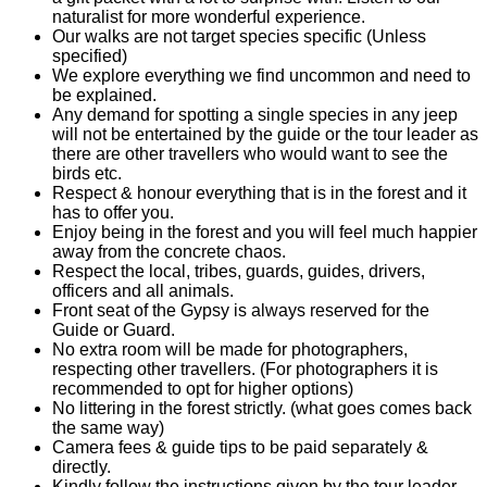
naturalist for more wonderful experience.
Our walks are not target species specific (Unless
specified)
We explore everything we find uncommon and need to
be explained.
Any demand for spotting a single species in any jeep
will not be entertained by the guide or the tour leader as
there are other travellers who would want to see the
birds etc.
Respect & honour everything that is in the forest and it
has to offer you.
Enjoy being in the forest and you will feel much happier
away from the concrete chaos.
Respect the local, tribes, guards, guides, drivers,
officers and all animals.
Front seat of the Gypsy is always reserved for the
Guide or Guard.
No extra room will be made for photographers,
respecting other travellers. (For photographers it is
recommended to opt for higher options)
No littering in the forest strictly. (what goes comes back
the same way)
Camera fees & guide tips to be paid separately &
directly.
Kindly follow the instructions given by the tour leader