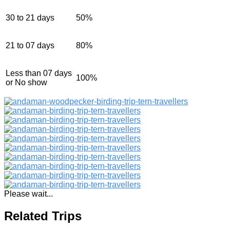
30 to 21 days
50%
21 to 07 days
80%
Less than 07 days
100%
or No show
Please wait...
Related Trips