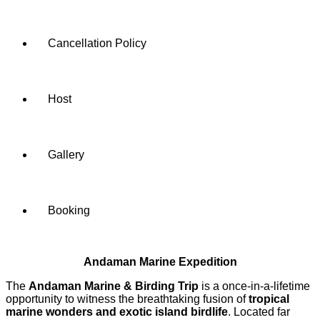
Cancellation Policy
Host
Gallery
Booking
Andaman Marine Expedition
The
Andaman Marine & Birding Trip
is a once-in-a-lifetime
opportunity to witness the breathtaking fusion of
tropical
marine wonders and exotic island birdlife
. Located far