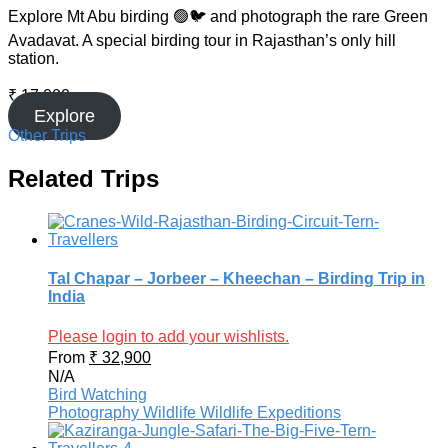
Explore Mt Abu birding 🟢🐦 and photograph the rare Green
Avadavat. A special birding tour in Rajasthan’s only hill
station.
₹
17,000
Explore
Other Trips
Related Trips
Tal Chapar – Jorbeer – Kheechan – Birding Trip in
India
Please login to add your wishlists.
From
₹
32,900
N/A
Bird Watching
Photography
Wildlife
Wildlife Expeditions