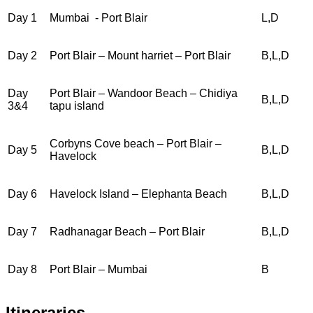
Day 1
Mumbai - Port Blair
L,D
H
Day 2
Port Blair – Mount harriet – Port Blair
B,L,D
H
Day
Port Blair – Wandoor Beach – Chidiya
B,L,D
H
3&4
tapu island
Corbyns Cove beach – Port Blair –
Day 5
B,L,D
H
Havelock
Day 6
Havelock Island – Elephanta Beach
B,L,D
H
Day 7
Radhanagar Beach – Port Blair
B,L,D
H
Day 8
Port Blair – Mumbai
B
Itineraries