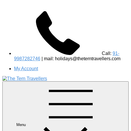
Call:
91-
9987282746
| mail: holidays@theterntravellers.com
My Account
#1 Best Wildlife Tour Operator in India | Flamingo Safari
Birdwatching Jungle Safaris Treks Camping – Experiential
Travel
Menu