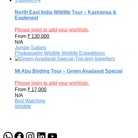
North East India Wildlife Tour – Kaziranga &
Eaglenest
Please login to add your wishlists.
From
₹
130,000
N/A
Jungle Safaris
Photography
Wildlife
Wildlife Expeditions
Mt Abu Birding Tour – Green Avadavat Special
Please login to add your wishlists.
From
₹
17,000
N/A
Bird Watching
Wildlife
WhatsApp
Facebook
Instagram
LinkedIn
YouTube