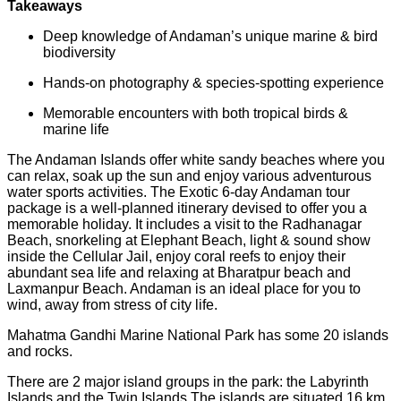
Takeaways
Deep knowledge of Andaman’s unique marine & bird
biodiversity
Hands-on photography & species-spotting experience
Memorable encounters with both tropical birds &
marine life
The Andaman Islands offer white sandy beaches where you
can relax, soak up the sun and enjoy various adventurous
water sports activities. The Exotic 6-day Andaman tour
package is a well-planned itinerary devised to offer you a
memorable holiday. It includes a visit to the Radhanagar
Beach, snorkeling at Elephant Beach, light & sound show
inside the Cellular Jail, enjoy coral reefs to enjoy their
abundant sea life and relaxing at Bharatpur beach and
Laxmanpur Beach. Andaman is an ideal place for you to
wind, away from stress of city life.
Mahatma Gandhi Marine National Park has some 20 islands
and rocks.
There are 2 major island groups in the park: the Labyrinth
Islands and the Twin Islands The islands are situated 16 km