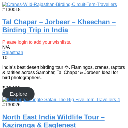
#T30018
Tal Chapar – Jorbeer – Kheechan –
Birding Trip in India
Please login to add your wishlists.
N/A
Rajasthan
10
India’s best desert birding tour 🦅. Flamingos, cranes, raptors
& rarities across Sambhar, Tal Chapar & Jorbeer. Ideal for
bird photographers.
₹
32,900
Explore
#T30026
North East India Wildlife Tour –
Kaziranga & Eaglenest