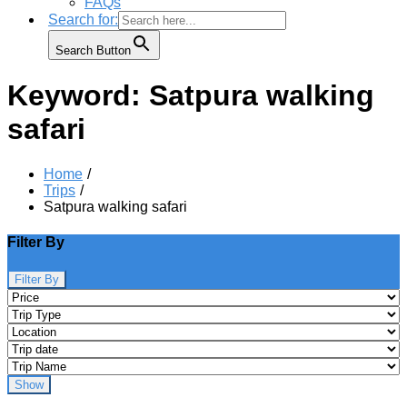
FAQs
Search for:
Search Button
Keyword:
Satpura walking
safari
Home
Trips
Satpura walking safari
Filter By
Filter By
Show