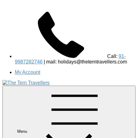
Call:
91-
9987282746
| mail: holidays@theterntravellers.com
My Account
#1 Best Wildlife Tour Operator in India | Flamingo Safari
Birdwatching Jungle Safaris Treks Camping – Experiential
Travel
Menu