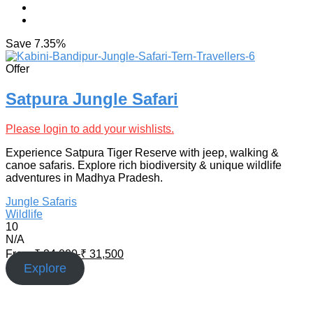
Save
7.35%
Offer
Satpura Jungle Safari
Please login to add your wishlists.
Experience Satpura Tiger Reserve with jeep, walking &
canoe safaris. Explore rich biodiversity & unique wildlife
adventures in Madhya Pradesh.
Jungle Safaris
Wildlife
10
N/A
From
₹
34,000
₹
31,500
Explore