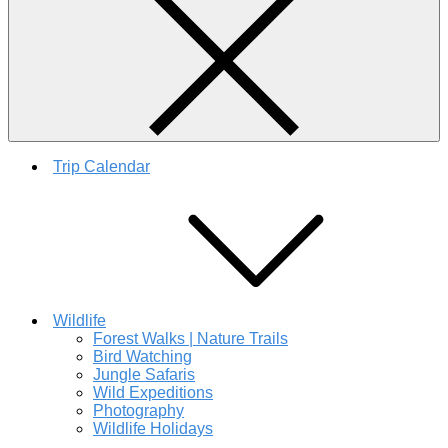
Trip Calendar
Wildlife
Forest Walks | Nature Trails
Bird Watching
Jungle Safaris
Wild Expeditions
Photography
Wildlife Holidays