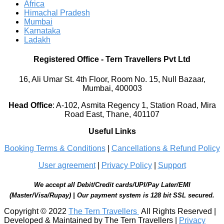
Africa
Himachal Pradesh
Mumbai
Karnataka
Ladakh
Registered Office
-
Tern Travellers Pvt Ltd
16, Ali Umar St. 4th Floor, Room No. 15, Null Bazaar,
Mumbai, 400003
Head Office
:
A-102, Asmita Regency 1, Station Road, Mira
Road East, Thane, 401107
Useful Links
Booking Terms & Conditions
|
Cancellations & Refund Policy
User agreement
|
Privacy Policy
|
Support
We accept all Debit/Credit cards/UPI/Pay Later/EMI
(Master/Visa/Rupay) | Our payment system is 128 bit SSL secured.
Copyright © 2022
The Tern Travellers
All Rights Reserved |
Developed & Maintained by The Tern Travellers |
Privacy