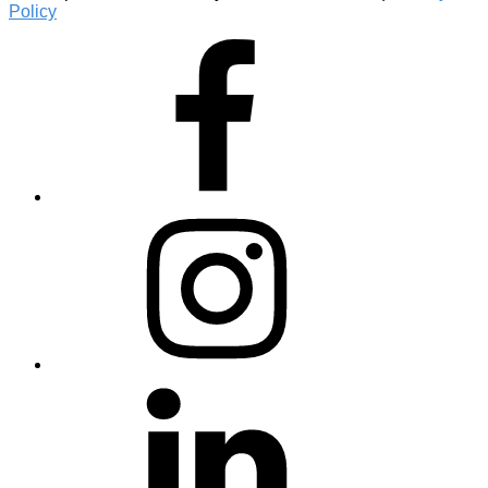
Policy
Facebook
Instagram
Linkedin