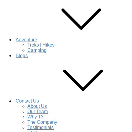
Adventure
Treks | Hikes
Camping
Blogs
Contact Us
About Us
Our Team
Why T3
The Company
Testimonials