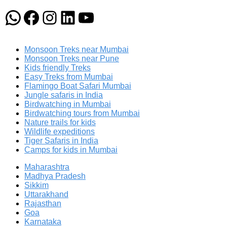
WhatsApp
Facebook
Instagram
LinkedIn
YouTube
Monsoon Treks near Mumbai
Monsoon Treks near Pune
Kids friendly Treks
Easy Treks from Mumbai
Flamingo Boat Safari Mumbai
Jungle safaris in India
Birdwatching in Mumbai
Birdwatching tours from Mumbai
Nature trails for kids
Wildlife expeditions
Tiger Safaris in India
Camps for kids in Mumbai
Maharashtra
Madhya Pradesh
Sikkim
Uttarakhand
Rajasthan
Goa
Karnataka