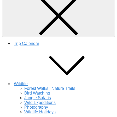
Trip Calendar
Wildlife
Forest Walks | Nature Trails
Bird Watching
Jungle Safaris
Wild Expeditions
Photography
Wildlife Holidays