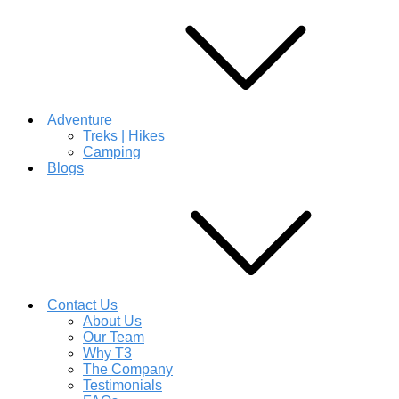
Adventure
Treks | Hikes
Camping
Blogs
Contact Us
About Us
Our Team
Why T3
The Company
Testimonials