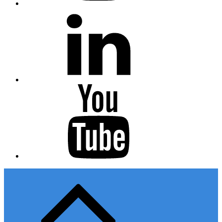
Linkedin
Youtube