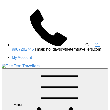
Call:
91-
9987282746
| mail: holidays@theterntravellers.com
My Account
#1 Best Wildlife Tour Operator in India | Flamingo Safari
Birdwatching Jungle Safaris Treks Camping – Experiential
Travel
Menu