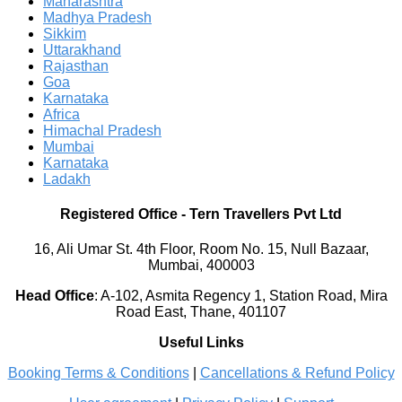
Maharashtra
Madhya Pradesh
Sikkim
Uttarakhand
Rajasthan
Goa
Karnataka
Africa
Himachal Pradesh
Mumbai
Karnataka
Ladakh
Registered Office
-
Tern Travellers Pvt Ltd
16, Ali Umar St. 4th Floor, Room No. 15, Null Bazaar,
Mumbai, 400003
Head Office
:
A-102, Asmita Regency 1, Station Road, Mira
Road East, Thane, 401107
Useful Links
Booking Terms & Conditions
|
Cancellations & Refund Policy