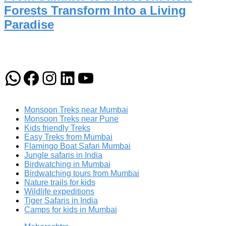
Forests Transform Into a Living
Paradise
WhatsApp
Facebook
Instagram
LinkedIn
YouTube
Monsoon Treks near Mumbai
Monsoon Treks near Pune
Kids friendly Treks
Easy Treks from Mumbai
Flamingo Boat Safari Mumbai
Jungle safaris in India
Birdwatching in Mumbai
Birdwatching tours from Mumbai
Nature trails for kids
Wildlife expeditions
Tiger Safaris in India
Camps for kids in Mumbai