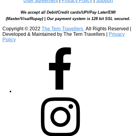
User agreement
|
Privacy Policy
|
Support
We accept all Debit/Credit cards/UPI/Pay Later/EMI
(Master/Visa/Rupay) | Our payment system is 128 bit SSL secured.
Copyright © 2022
The Tern Travellers
All Rights Reserved |
Developed & Maintained by The Tern Travellers |
Privacy
Policy
Facebook
Instagram