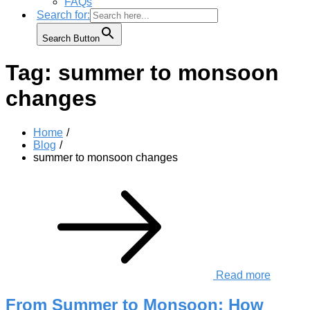
FAQs
Search for:
Search Button
Tag:
summer to monsoon
changes
Home
Blog
summer to monsoon changes
Read more
From Summer to Monsoon: How