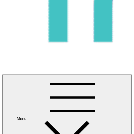
#1 Best Wildlife Tour Operator in India | Flamingo Safari
Birdwatching Jungle Safaris Treks Camping – Experiential
Travel
Menu