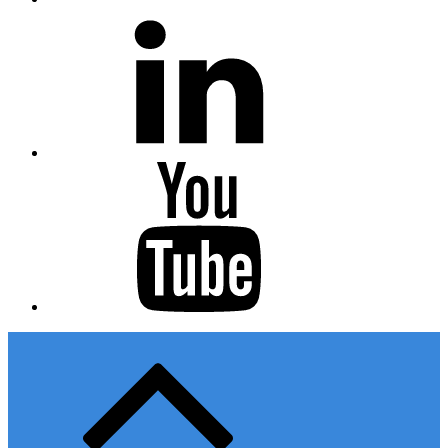
Linkedin
Youtube