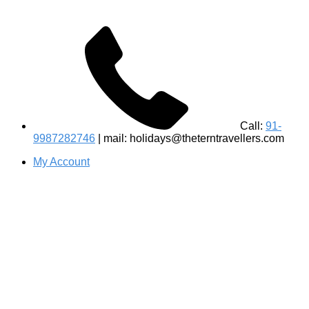
Call:
91-
9987282746
| mail: holidays@theterntravellers.com
My Account