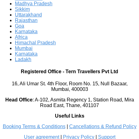
Madhya Pradesh
Sikkim
Uttarakhand
Rajasthan
Goa
Karnataka
Africa
Himachal Pradesh
Mumbai
Karnataka
Ladakh
Registered Office
-
Tern Travellers Pvt Ltd
16, Ali Umar St. 4th Floor, Room No. 15, Null Bazaar,
Mumbai, 400003
Head Office
:
A-102, Asmita Regency 1, Station Road, Mira
Road East, Thane, 401107
Useful Links
Booking Terms & Conditions
|
Cancellations & Refund Policy
User agreement
|
Privacy Policy
|
Support