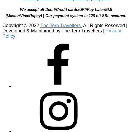
We accept all Debit/Credit cards/UPI/Pay Later/EMI
(Master/Visa/Rupay) | Our payment system is 128 bit SSL secured.
Copyright © 2022
The Tern Travellers
All Rights Reserved |
Developed & Maintained by The Tern Travellers |
Privacy
Policy
Facebook
Instagram