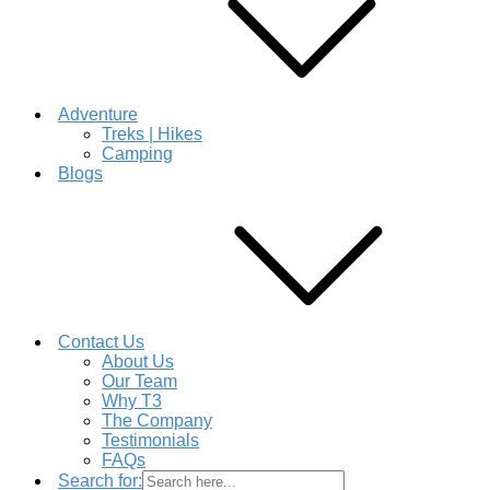
Adventure
Treks | Hikes
Camping
Blogs
Contact Us
About Us
Our Team
Why T3
The Company
Testimonials
FAQs
Search for: