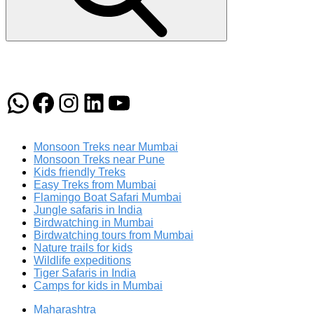
WhatsApp
Facebook
Instagram
LinkedIn
YouTube
Monsoon Treks near Mumbai
Monsoon Treks near Pune
Kids friendly Treks
Easy Treks from Mumbai
Flamingo Boat Safari Mumbai
Jungle safaris in India
Birdwatching in Mumbai
Birdwatching tours from Mumbai
Nature trails for kids
Wildlife expeditions
Tiger Safaris in India
Camps for kids in Mumbai
Maharashtra