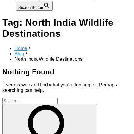
Search Button
Tag:
North India Wildlife
Destinations
Home
Blog
North India Wildlife Destinations
Nothing Found
It seems we can’t find what you’re looking for. Perhaps
searching can help.
Search
for:
Search