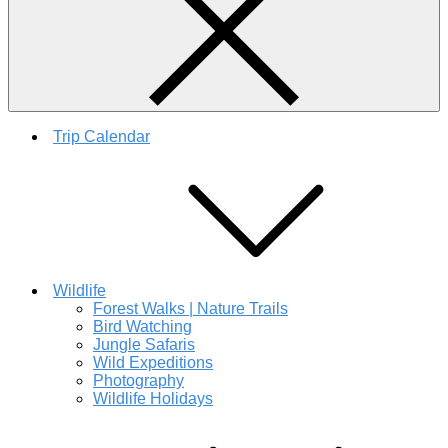
Trip Calendar
Wildlife
Forest Walks | Nature Trails
Bird Watching
Jungle Safaris
Wild Expeditions
Photography
Wildlife Holidays