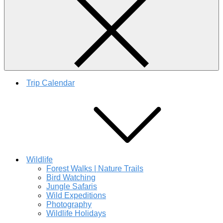
Trip Calendar
Wildlife
Forest Walks | Nature Trails
Bird Watching
Jungle Safaris
Wild Expeditions
Photography
Wildlife Holidays