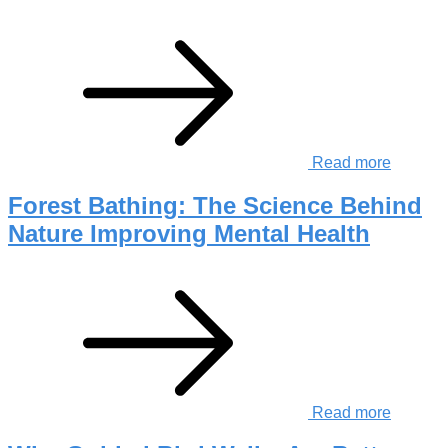
Read more
Forest Bathing: The Science Behind
Nature Improving Mental Health
Read more