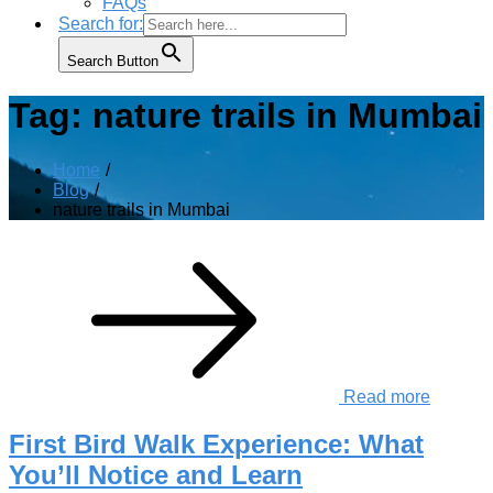
FAQs
Search for:
Search Button
Tag:
nature trails in Mumbai
Home
Blog
nature trails in Mumbai
Read more
First Bird Walk Experience: What
You’ll Notice and Learn