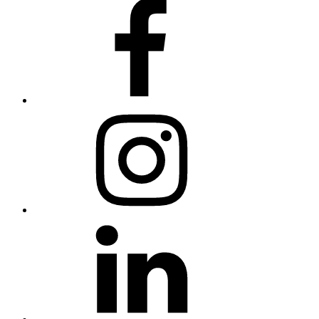
Facebook
Instagram
Linkedin