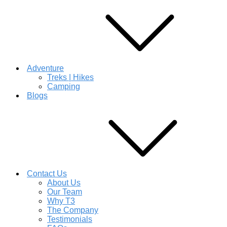
Adventure
Treks | Hikes
Camping
Blogs
Contact Us
About Us
Our Team
Why T3
The Company
Testimonials