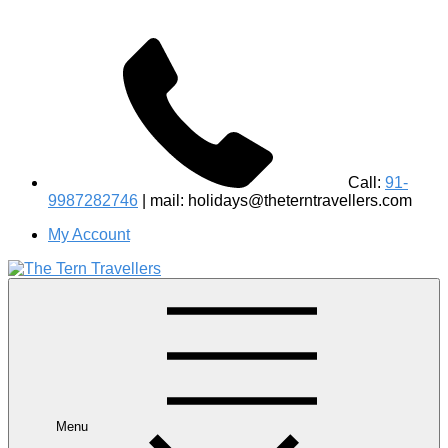
Call:
91-
9987282746
| mail: holidays@theterntravellers.com
My Account
#1 Best Wildlife Tour Operator in India | Flamingo Safari
Birdwatching Jungle Safaris Treks Camping – Experiential
Travel
Menu