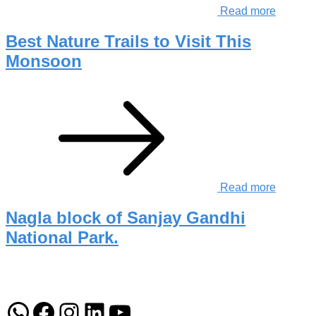
Read more
Best Nature Trails to Visit This
Monsoon
Read more
Nagla block of Sanjay Gandhi
National Park.
WhatsApp
Facebook
Instagram
LinkedIn
YouTube