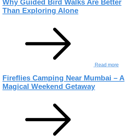
Why Guided Bird Walks Are Better
Than Exploring Alone
Read more
Fireflies Camping Near Mumbai – A
Magical Weekend Getaway