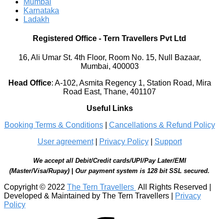
Mumbai
Karnataka
Ladakh
Registered Office
-
Tern Travellers Pvt Ltd
16, Ali Umar St. 4th Floor, Room No. 15, Null Bazaar,
Mumbai, 400003
Head Office
:
A-102, Asmita Regency 1, Station Road, Mira
Road East, Thane, 401107
Useful Links
Booking Terms & Conditions
|
Cancellations & Refund Policy
User agreement
|
Privacy Policy
|
Support
We accept all Debit/Credit cards/UPI/Pay Later/EMI
(Master/Visa/Rupay) | Our payment system is 128 bit SSL secured.
Copyright © 2022
The Tern Travellers
All Rights Reserved |
Developed & Maintained by The Tern Travellers |
Privacy
Policy