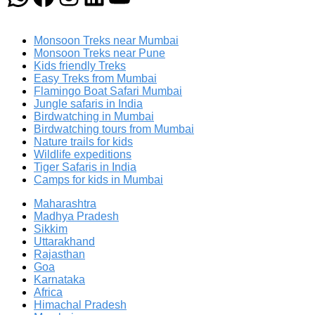
Monsoon Treks near Mumbai
Monsoon Treks near Pune
Kids friendly Treks
Easy Treks from Mumbai
Flamingo Boat Safari Mumbai
Jungle safaris in India
Birdwatching in Mumbai
Birdwatching tours from Mumbai
Nature trails for kids
Wildlife expeditions
Tiger Safaris in India
Camps for kids in Mumbai
Maharashtra
Madhya Pradesh
Sikkim
Uttarakhand
Rajasthan
Goa
Karnataka
Africa
Himachal Pradesh