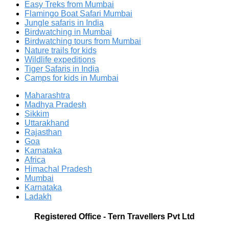
Easy Treks from Mumbai
Flamingo Boat Safari Mumbai
Jungle safaris in India
Birdwatching in Mumbai
Birdwatching tours from Mumbai
Nature trails for kids
Wildlife expeditions
Tiger Safaris in India
Camps for kids in Mumbai
Maharashtra
Madhya Pradesh
Sikkim
Uttarakhand
Rajasthan
Goa
Karnataka
Africa
Himachal Pradesh
Mumbai
Karnataka
Ladakh
Registered Office
-
Tern Travellers Pvt Ltd