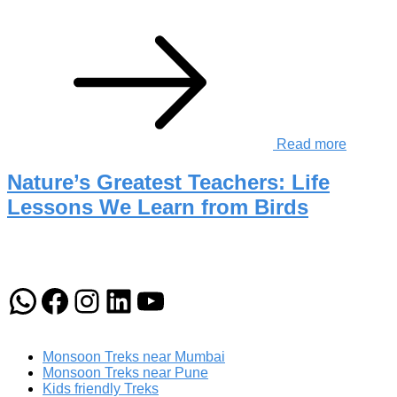
Read more
Nature’s Greatest Teachers: Life
Lessons We Learn from Birds
WhatsApp
Facebook
Instagram
LinkedIn
YouTube
Monsoon Treks near Mumbai
Monsoon Treks near Pune
Kids friendly Treks