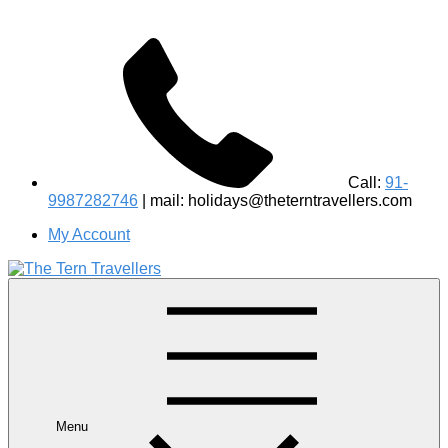
Call:
91-
9987282746
| mail: holidays@theterntravellers.com
My Account
#1 Best Wildlife Tour Operator in India | Flamingo Safari
Birdwatching Jungle Safaris Treks Camping – Experiential
Travel
Menu