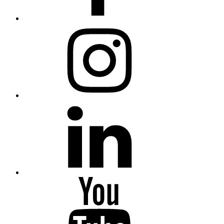
Instagram
Linkedin
Youtube