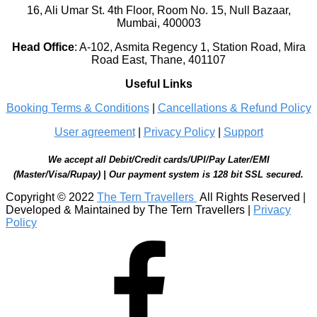
16, Ali Umar St. 4th Floor, Room No. 15, Null Bazaar,
Mumbai, 400003
Head Office
:
A-102, Asmita Regency 1, Station Road, Mira
Road East, Thane, 401107
Useful Links
Booking Terms & Conditions
|
Cancellations & Refund Policy
User agreement
|
Privacy Policy
|
Support
We accept all Debit/Credit cards/UPI/Pay Later/EMI
(Master/Visa/Rupay) | Our payment system is 128 bit SSL secured.
Copyright © 2022
The Tern Travellers
All Rights Reserved |
Developed & Maintained by The Tern Travellers |
Privacy
Policy
Facebook