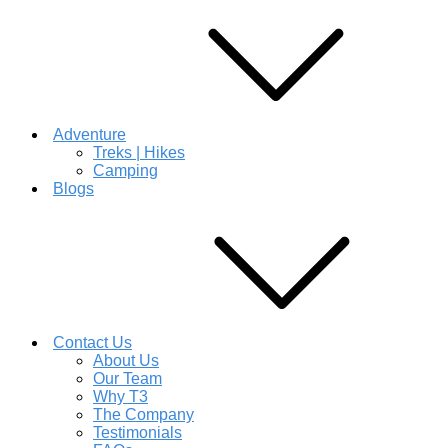
Adventure
Treks | Hikes
Camping
Blogs
Contact Us
About Us
Our Team
Why T3
The Company
Testimonials