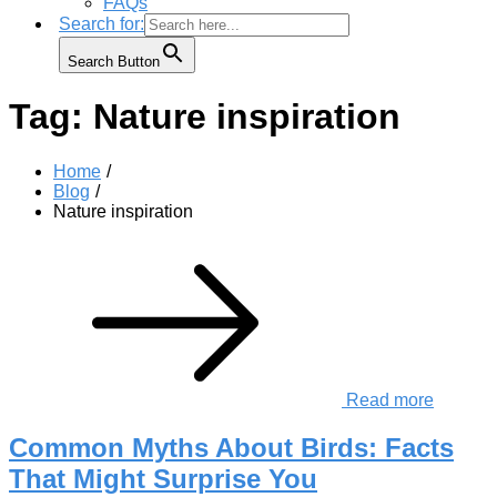
FAQs
Search for:
Search Button
Tag:
Nature inspiration
Home
Blog
Nature inspiration
Read more
Common Myths About Birds: Facts
That Might Surprise You