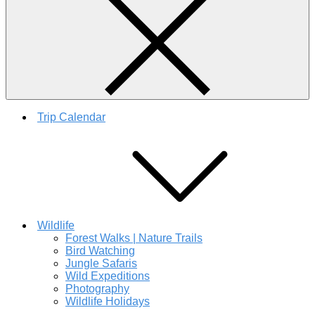
Trip Calendar
Wildlife
Forest Walks | Nature Trails
Bird Watching
Jungle Safaris
Wild Expeditions
Photography
Wildlife Holidays