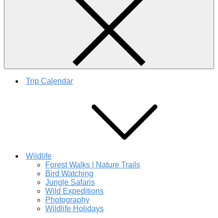
Trip Calendar
Wildlife
Forest Walks | Nature Trails
Bird Watching
Jungle Safaris
Wild Expeditions
Photography
Wildlife Holidays