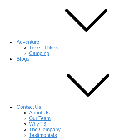
Adventure
Treks | Hikes
Camping
Blogs
Contact Us
About Us
Our Team
Why T3
The Company
Testimonials