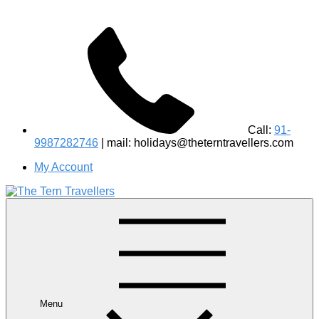
Call:
91-
9987282746
| mail: holidays@theterntravellers.com
My Account
#1 Best Wildlife Tour Operator in India | Flamingo Safari
Birdwatching Jungle Safaris Treks Camping – Experiential
Travel
Menu