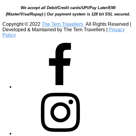
We accept all Debit/Credit cards/UPI/Pay Later/EMI
(Master/Visa/Rupay) | Our payment system is 128 bit SSL secured.
Copyright © 2022
The Tern Travellers
All Rights Reserved |
Developed & Maintained by The Tern Travellers |
Privacy
Policy
Facebook
Instagram