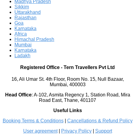
Madhya Pradesh
Sikkim
Uttarakhand
Rajasthan
Goa
Karnataka
Africa
Himachal Pradesh
Mumbai
Karnataka
Ladakh
Registered Office
-
Tern Travellers Pvt Ltd
16, Ali Umar St. 4th Floor, Room No. 15, Null Bazaar,
Mumbai, 400003
Head Office
:
A-102, Asmita Regency 1, Station Road, Mira
Road East, Thane, 401107
Useful Links
Booking Terms & Conditions
|
Cancellations & Refund Policy
User agreement
|
Privacy Policy
|
Support