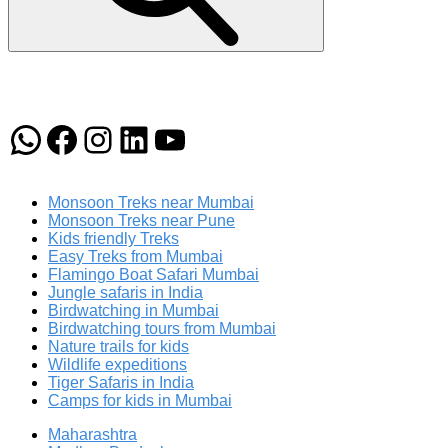
WhatsApp
Facebook
Instagram
LinkedIn
YouTube
Monsoon Treks near Mumbai
Monsoon Treks near Pune
Kids friendly Treks
Easy Treks from Mumbai
Flamingo Boat Safari Mumbai
Jungle safaris in India
Birdwatching in Mumbai
Birdwatching tours from Mumbai
Nature trails for kids
Wildlife expeditions
Tiger Safaris in India
Camps for kids in Mumbai
Maharashtra