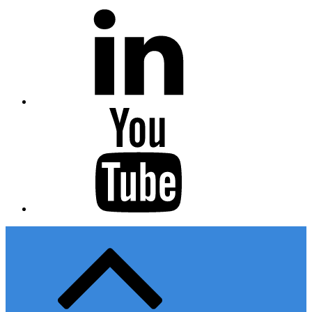
Linkedin
Youtube