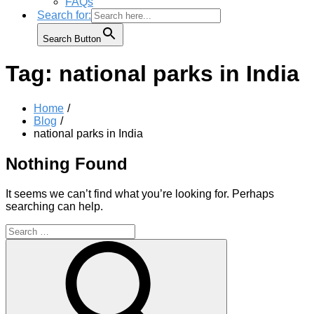
FAQs
Search for:
Search Button
Tag:
national parks in India
Home
Blog
national parks in India
Nothing Found
It seems we can’t find what you’re looking for. Perhaps
searching can help.
Search
for:
Search