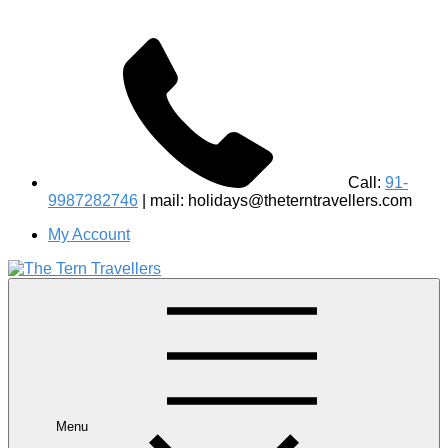
Call:
91-
9987282746
| mail: holidays@theterntravellers.com
My Account
#1 Best Wildlife Tour Operator in India | Flamingo Safari
Birdwatching Jungle Safaris Treks Camping – Experiential
Travel
Menu