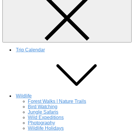
Trip Calendar
Wildlife
Forest Walks | Nature Trails
Bird Watching
Jungle Safaris
Wild Expeditions
Photography
Wildlife Holidays