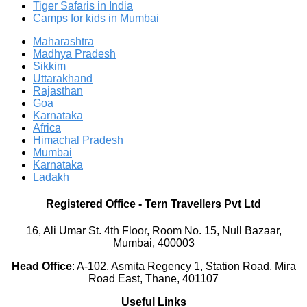
Tiger Safaris in India
Camps for kids in Mumbai
Maharashtra
Madhya Pradesh
Sikkim
Uttarakhand
Rajasthan
Goa
Karnataka
Africa
Himachal Pradesh
Mumbai
Karnataka
Ladakh
Registered Office
-
Tern Travellers Pvt Ltd
16, Ali Umar St. 4th Floor, Room No. 15, Null Bazaar,
Mumbai, 400003
Head Office
:
A-102, Asmita Regency 1, Station Road, Mira
Road East, Thane, 401107
Useful Links