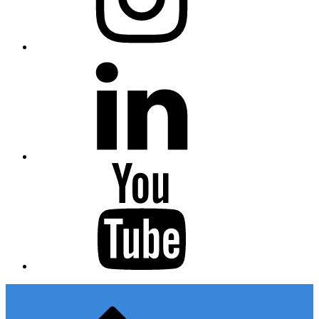
Linkedin
Youtube