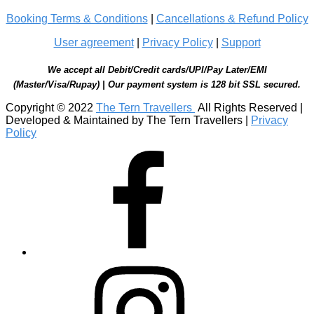
Booking Terms & Conditions
|
Cancellations & Refund Policy
User agreement
|
Privacy Policy
|
Support
We accept all Debit/Credit cards/UPI/Pay Later/EMI
(Master/Visa/Rupay) | Our payment system is 128 bit SSL secured.
Copyright © 2022
The Tern Travellers
All Rights Reserved |
Developed & Maintained by The Tern Travellers |
Privacy
Policy
Facebook
Instagram