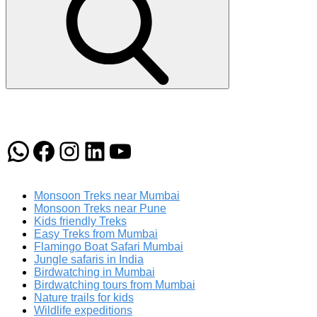
WhatsApp
Facebook
Instagram
LinkedIn
YouTube
Monsoon Treks near Mumbai
Monsoon Treks near Pune
Kids friendly Treks
Easy Treks from Mumbai
Flamingo Boat Safari Mumbai
Jungle safaris in India
Birdwatching in Mumbai
Birdwatching tours from Mumbai
Nature trails for kids
Wildlife expeditions