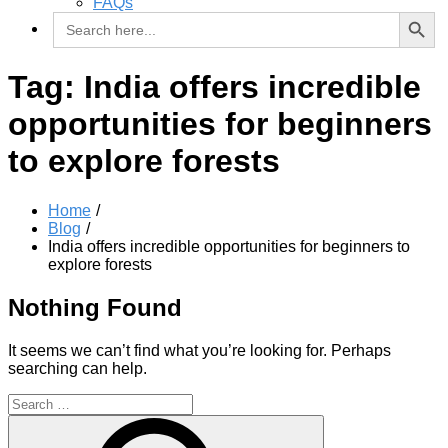
FAQs
Search Button
Search
for:
Tag:
India offers incredible
opportunities for beginners
to explore forests
Home
Blog
India offers incredible opportunities for beginners to
explore forests
Nothing Found
It seems we can’t find what you’re looking for. Perhaps
searching can help.
Search
for:
Search