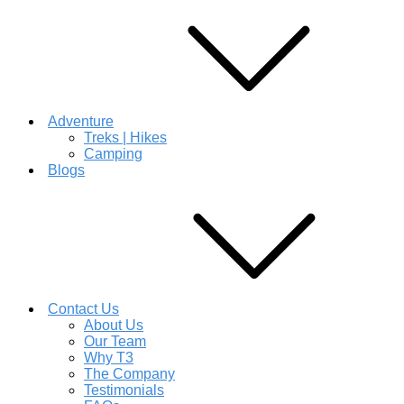
Adventure
Treks | Hikes
Camping
Blogs
Contact Us
About Us
Our Team
Why T3
The Company
Testimonials