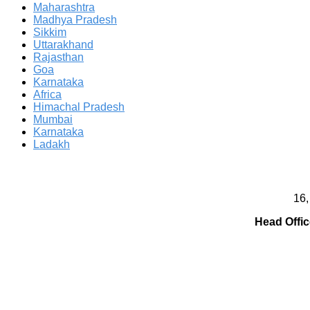
Maharashtra
Madhya Pradesh
Sikkim
Uttarakhand
Rajasthan
Goa
Karnataka
Africa
Himachal Pradesh
Mumbai
Karnataka
Ladakh
16,
Head Offic