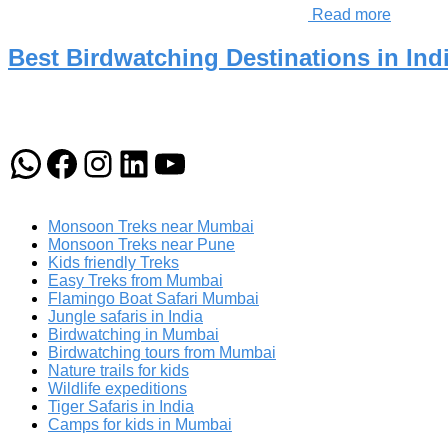
Read more
Best Birdwatching Destinations in Indi
WhatsApp
Facebook
Instagram
LinkedIn
YouTube
Monsoon Treks near Mumbai
Monsoon Treks near Pune
Kids friendly Treks
Easy Treks from Mumbai
Flamingo Boat Safari Mumbai
Jungle safaris in India
Birdwatching in Mumbai
Birdwatching tours from Mumbai
Nature trails for kids
Wildlife expeditions
Tiger Safaris in India
Camps for kids in Mumbai