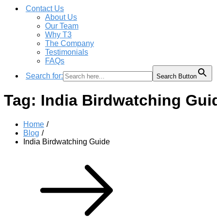
Contact Us
About Us
Our Team
Why T3
The Company
Testimonials
FAQs
Search for:
Search Button
Tag:
India Birdwatching Gui
Home
Blog
India Birdwatching Guide