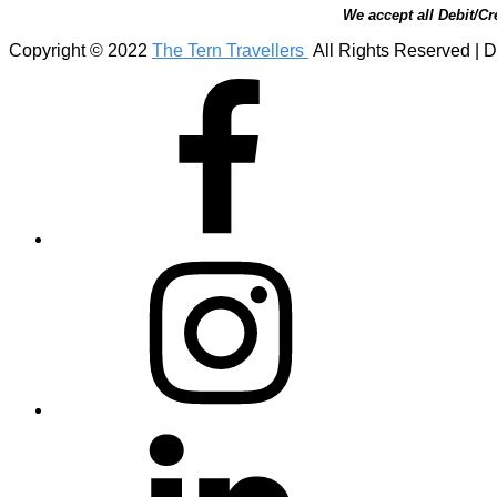
We accept all Debit/Cr
Copyright © 2022
The Tern Travellers
All Rights Reserved | D
Facebook
Instagram
Linkedin