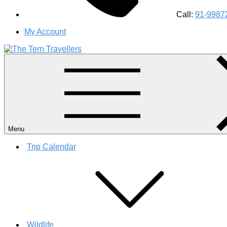
Call:
91-9987
My Account
#1 Best Wildlife Tour Operator in India | Flamingo Safari Bird
Menu
Trip Calendar
Wildlife