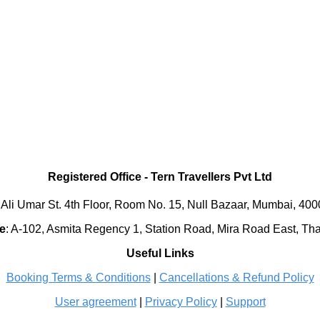
Registered Office
-
Tern Travellers Pvt Ltd
 Ali Umar St. 4th Floor, Room No. 15, Null Bazaar, Mumbai, 40
e
:
A-102, Asmita Regency 1, Station Road, Mira Road East, Th
Useful Links
Booking Terms & Conditions
|
Cancellations & Refund Policy
User agreement
|
Privacy Policy
|
Support