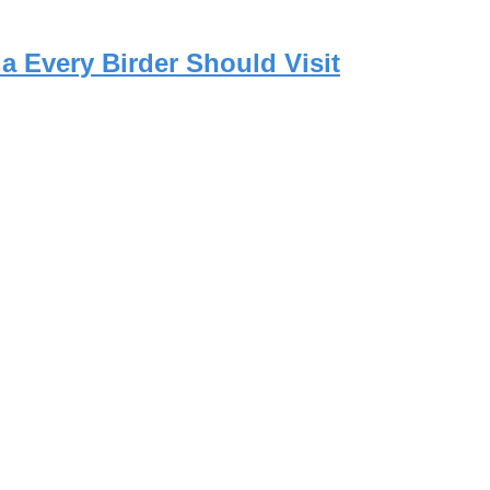
a Every Birder Should Visit