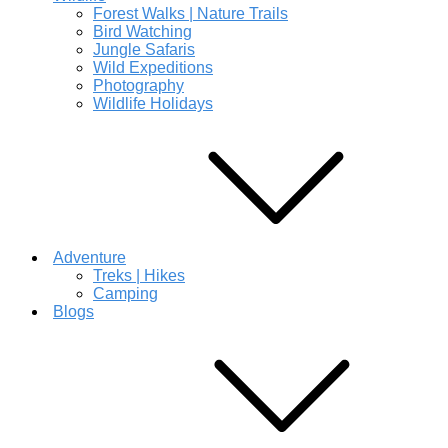
Forest Walks | Nature Trails
Bird Watching
Jungle Safaris
Wild Expeditions
Photography
Wildlife Holidays
Adventure
Treks | Hikes
Camping
Blogs