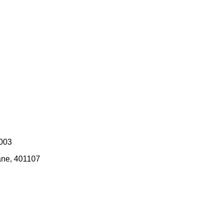
0003
ane, 401107