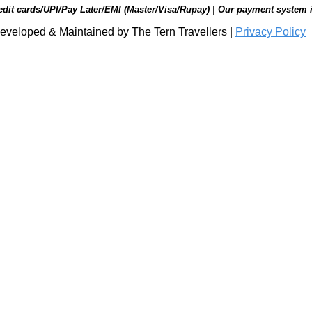
edit cards/UPI/Pay Later/EMI (Master/Visa/Rupay) | Our payment system 
eveloped & Maintained by The Tern Travellers |
Privacy Policy