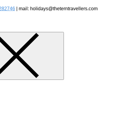
282746
| mail: holidays@theterntravellers.com
watching Jungle Safaris Treks Camping – Experiential Travel