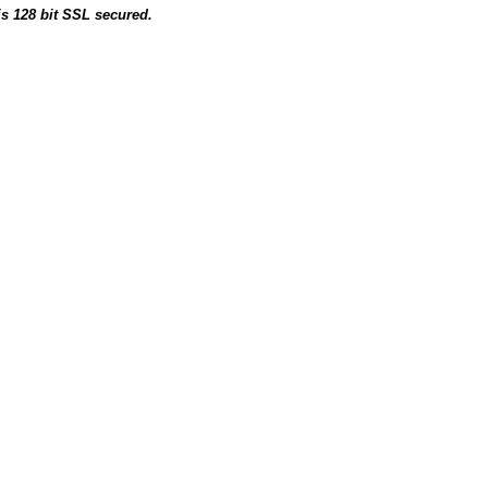
is 128 bit SSL secured.