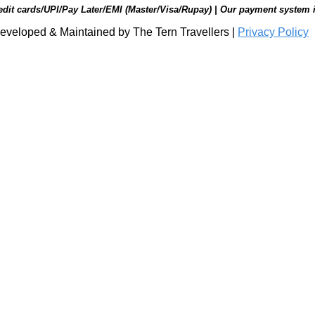
edit cards/UPI/Pay Later/EMI (Master/Visa/Rupay) | Our payment system 
eveloped & Maintained by The Tern Travellers |
Privacy Policy