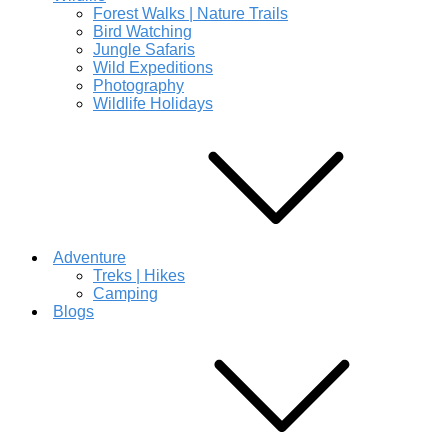
Forest Walks | Nature Trails
Bird Watching
Jungle Safaris
Wild Expeditions
Photography
Wildlife Holidays
Adventure
Treks | Hikes
Camping
Blogs