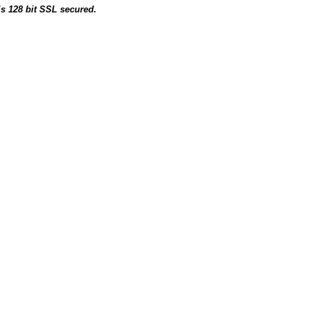
is 128 bit SSL secured.