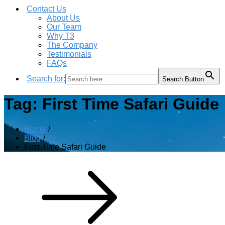
Contact Us
About Us
Our Team
Why T3
The Company
Testimonials
FAQs
Search for:
Search Button
Tag:
First Time Safari Guide
Home
Blog
First Time Safari Guide