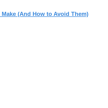
rs Make (And How to Avoid Them)