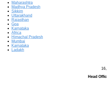
Maharashtra
Madhya Pradesh
Sikkim
Uttarakhand
Rajasthan
Goa
Karnataka
Africa
Himachal Pradesh
Mumbai
Karnataka
Ladakh
16,
Head Offic