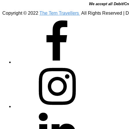
We accept all Debit/Cr
Copyright © 2022
The Tern Travellers
All Rights Reserved | D
Facebook
Instagram
Linkedin