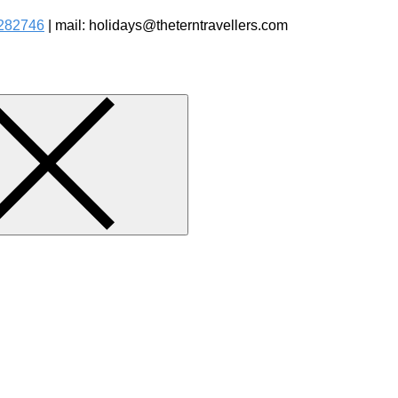
282746
| mail: holidays@theterntravellers.com
watching Jungle Safaris Treks Camping – Experiential Travel