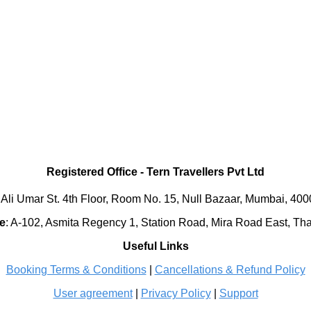
Registered Office
-
Tern Travellers Pvt Ltd
 Ali Umar St. 4th Floor, Room No. 15, Null Bazaar, Mumbai, 40
e
:
A-102, Asmita Regency 1, Station Road, Mira Road East, Th
Useful Links
Booking Terms & Conditions
|
Cancellations & Refund Policy
User agreement
|
Privacy Policy
|
Support