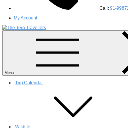
Call:
91-9987
My Account
#1 Best Wildlife Tour Operator in India | Flamingo Safari Bird
Menu
Trip Calendar
Wildlife