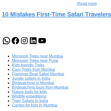
Read more
10 Mistakes First-Time Safari Travele
WhatsApp
Facebook
Instagram
LinkedIn
YouTube
Monsoon Treks near Mumbai
Monsoon Treks near Pune
Kids friendly Treks
Easy Treks from Mumbai
Flamingo Boat Safari Mumbai
Jungle safaris in India
Birdwatching in Mumbai
Birdwatching tours from Mumbai
Nature trails for kids
Wildlife expeditions
Tiger Safaris in India
Camps for kids in Mumbai