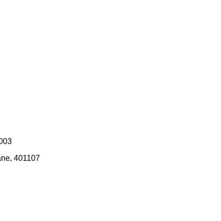
0003
ane, 401107