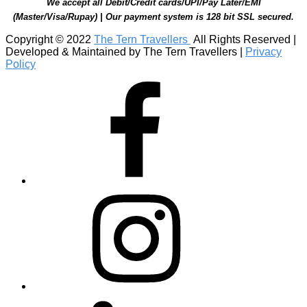
We accept all Debit/Credit cards/UPI/Pay Later/EMI
(Master/Visa/Rupay) | Our payment system is 128 bit SSL secured.
Copyright © 2022
The Tern Travellers
All Rights Reserved |
Developed & Maintained by The Tern Travellers |
Privacy
Policy
Facebook
Instagram
Linkedin