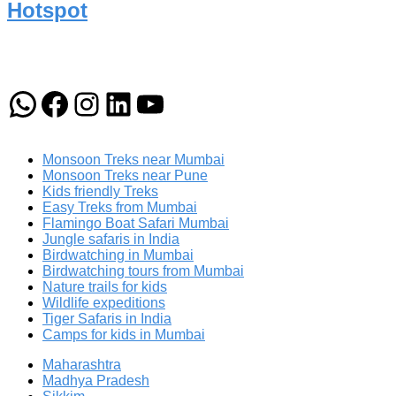
Hotspot
WhatsApp
Facebook
Instagram
LinkedIn
YouTube
Monsoon Treks near Mumbai
Monsoon Treks near Pune
Kids friendly Treks
Easy Treks from Mumbai
Flamingo Boat Safari Mumbai
Jungle safaris in India
Birdwatching in Mumbai
Birdwatching tours from Mumbai
Nature trails for kids
Wildlife expeditions
Tiger Safaris in India
Camps for kids in Mumbai
Maharashtra
Madhya Pradesh