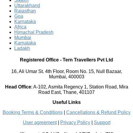
Sikkim
Uttarakhand
Rajasthan
Goa
Karnataka
Africa
Himachal Pradesh
Mumbai
Karnataka
Ladakh
Registered Office
-
Tern Travellers Pvt Ltd
16, Ali Umar St. 4th Floor, Room No. 15, Null Bazaar,
Mumbai, 400003
Head Office
:
A-102, Asmita Regency 1, Station Road, Mira
Road East, Thane, 401107
Useful Links
Booking Terms & Conditions
|
Cancellations & Refund Policy
User agreement
|
Privacy Policy
|
Support