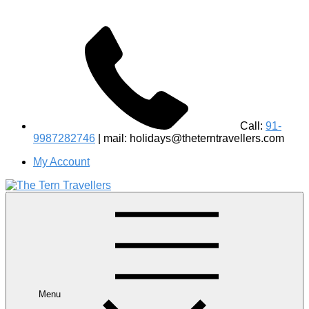
Call:
91-
9987282746
| mail: holidays@theterntravellers.com
My Account
#1 Best Wildlife Tour Operator in India | Flamingo Safari
Birdwatching Jungle Safaris Treks Camping – Experiential
Travel
Menu