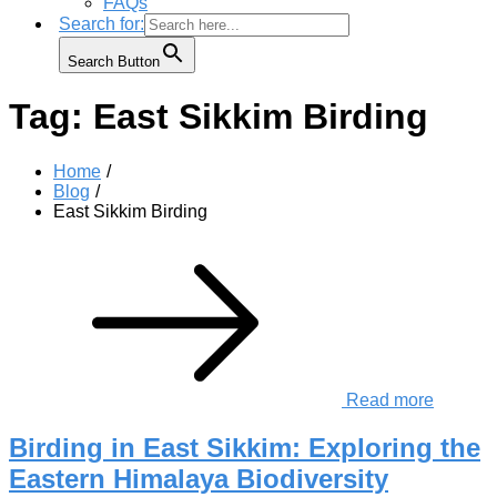
FAQs
Search for:
Search Button
Tag:
East Sikkim Birding
Home
Blog
East Sikkim Birding
Read more
Birding in East Sikkim: Exploring the
Eastern Himalaya Biodiversity