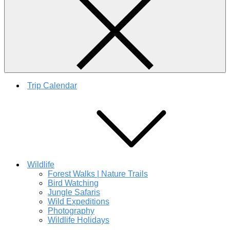
Trip Calendar
Wildlife
Forest Walks | Nature Trails
Bird Watching
Jungle Safaris
Wild Expeditions
Photography
Wildlife Holidays