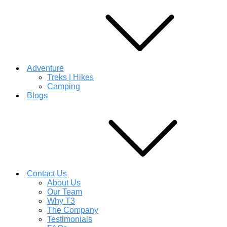
Adventure
Treks | Hikes
Camping
Blogs
Contact Us
About Us
Our Team
Why T3
The Company
Testimonials