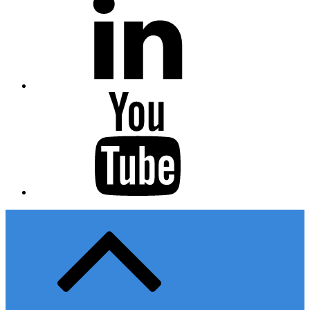
Youtube