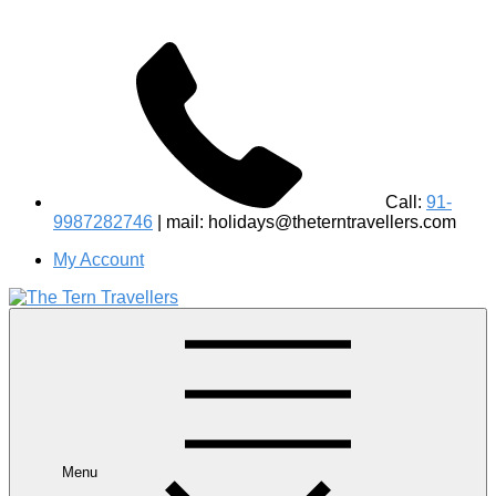
Call:
91-
9987282746
| mail: holidays@theterntravellers.com
My Account
#1 Best Wildlife Tour Operator in India | Flamingo Safari
Birdwatching Jungle Safaris Treks Camping – Experiential
Travel
Menu