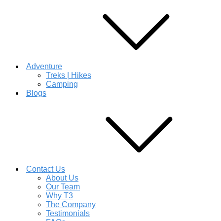
Adventure
Treks | Hikes
Camping
Blogs
Contact Us
About Us
Our Team
Why T3
The Company
Testimonials