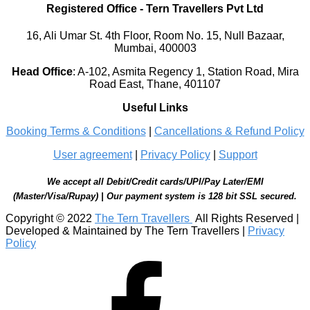
Registered Office
-
Tern Travellers Pvt Ltd
16, Ali Umar St. 4th Floor, Room No. 15, Null Bazaar,
Mumbai, 400003
Head Office
:
A-102, Asmita Regency 1, Station Road, Mira
Road East, Thane, 401107
Useful Links
Booking Terms & Conditions
|
Cancellations & Refund Policy
User agreement
|
Privacy Policy
|
Support
We accept all Debit/Credit cards/UPI/Pay Later/EMI
(Master/Visa/Rupay) | Our payment system is 128 bit SSL secured.
Copyright © 2022
The Tern Travellers
All Rights Reserved |
Developed & Maintained by The Tern Travellers |
Privacy
Policy
Facebook