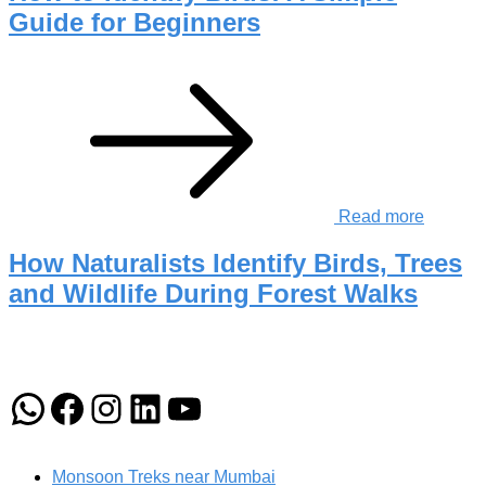
Guide for Beginners
Read more
How Naturalists Identify Birds, Trees
and Wildlife During Forest Walks
WhatsApp
Facebook
Instagram
LinkedIn
YouTube
Monsoon Treks near Mumbai