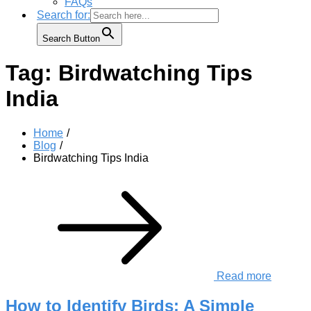
FAQs
Search for:
Search Button
Tag:
Birdwatching Tips
India
Home
Blog
Birdwatching Tips India
Read more
How to Identify Birds: A Simple