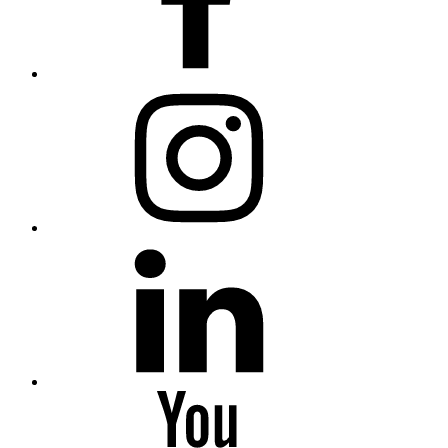
Instagram
Linkedin
Youtube