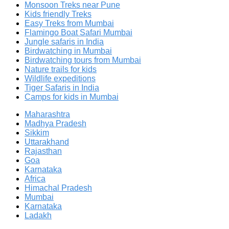
Monsoon Treks near Pune
Kids friendly Treks
Easy Treks from Mumbai
Flamingo Boat Safari Mumbai
Jungle safaris in India
Birdwatching in Mumbai
Birdwatching tours from Mumbai
Nature trails for kids
Wildlife expeditions
Tiger Safaris in India
Camps for kids in Mumbai
Maharashtra
Madhya Pradesh
Sikkim
Uttarakhand
Rajasthan
Goa
Karnataka
Africa
Himachal Pradesh
Mumbai
Karnataka
Ladakh