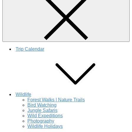
Trip Calendar
Wildlife
Forest Walks | Nature Trails
Bird Watching
Jungle Safaris
Wild Expeditions
Photography
Wildlife Holidays