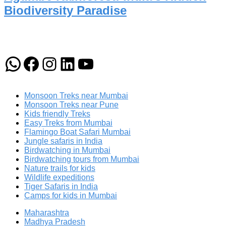
Biodiversity Paradise
WhatsApp
Facebook
Instagram
LinkedIn
YouTube
Monsoon Treks near Mumbai
Monsoon Treks near Pune
Kids friendly Treks
Easy Treks from Mumbai
Flamingo Boat Safari Mumbai
Jungle safaris in India
Birdwatching in Mumbai
Birdwatching tours from Mumbai
Nature trails for kids
Wildlife expeditions
Tiger Safaris in India
Camps for kids in Mumbai
Maharashtra
Madhya Pradesh