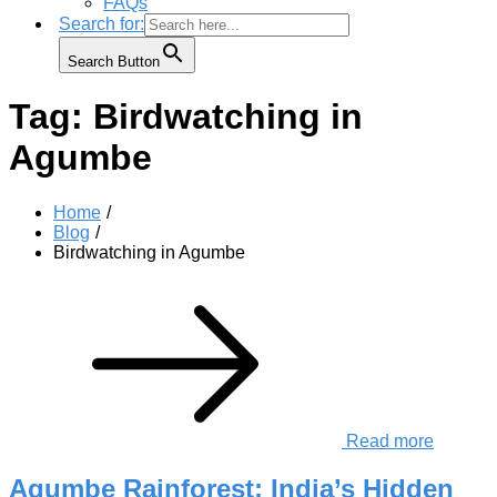
FAQs
Search for:
Search Button
Tag:
Birdwatching in
Agumbe
Home
Blog
Birdwatching in Agumbe
Read more
Agumbe Rainforest: India’s Hidden