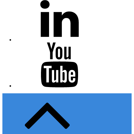
Youtube