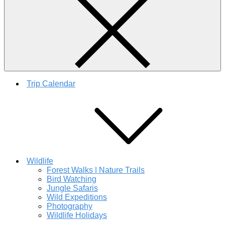
Trip Calendar
Wildlife
Forest Walks | Nature Trails
Bird Watching
Jungle Safaris
Wild Expeditions
Photography
Wildlife Holidays