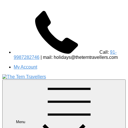
Call:
91-
9987282746
| mail: holidays@theterntravellers.com
My Account
#1 Best Wildlife Tour Operator in India | Flamingo Safari
Birdwatching Jungle Safaris Treks Camping – Experiential
Travel
Menu