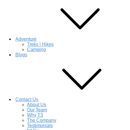
Adventure
Treks | Hikes
Camping
Blogs
Contact Us
About Us
Our Team
Why T3
The Company
Testimonials