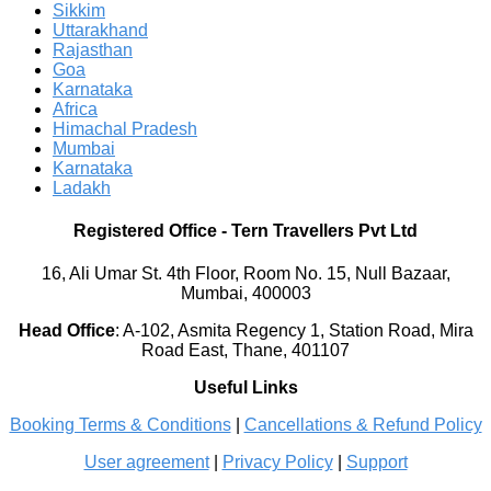
Sikkim
Uttarakhand
Rajasthan
Goa
Karnataka
Africa
Himachal Pradesh
Mumbai
Karnataka
Ladakh
Registered Office
-
Tern Travellers Pvt Ltd
16, Ali Umar St. 4th Floor, Room No. 15, Null Bazaar,
Mumbai, 400003
Head Office
:
A-102, Asmita Regency 1, Station Road, Mira
Road East, Thane, 401107
Useful Links
Booking Terms & Conditions
|
Cancellations & Refund Policy
User agreement
|
Privacy Policy
|
Support