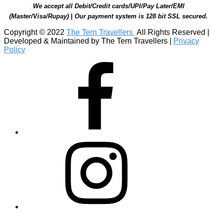
We accept all Debit/Credit cards/UPI/Pay Later/EMI
(Master/Visa/Rupay) | Our payment system is 128 bit SSL secured.
Copyright © 2022
The Tern Travellers
All Rights Reserved |
Developed & Maintained by The Tern Travellers |
Privacy
Policy
Facebook
Instagram
Linkedin