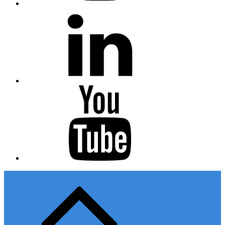
Linkedin
Youtube