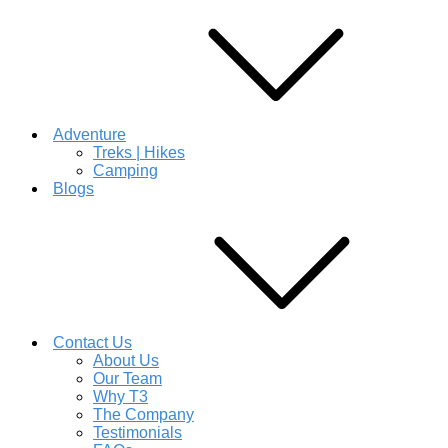
Adventure
Treks | Hikes
Camping
Blogs
Contact Us
About Us
Our Team
Why T3
The Company
Testimonials