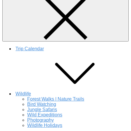
Trip Calendar
Wildlife
Forest Walks | Nature Trails
Bird Watching
Jungle Safaris
Wild Expeditions
Photography
Wildlife Holidays