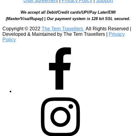
User agreement
|
Privacy Policy
|
Support
We accept all Debit/Credit cards/UPI/Pay Later/EMI
(Master/Visa/Rupay) | Our payment system is 128 bit SSL secured.
Copyright © 2022
The Tern Travellers
All Rights Reserved |
Developed & Maintained by The Tern Travellers |
Privacy
Policy
Facebook
Instagram