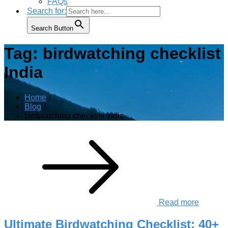
FAQs
Search for:
Search Button
Tag:
birdwatching checklist
India
Home
Blog
birdwatching checklist India
Read more
Ultimate Birdwatching Checklist: 40+