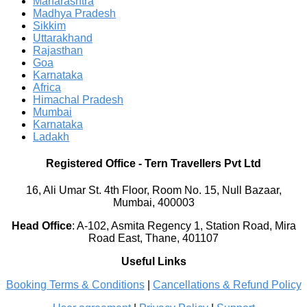
Maharashtra
Madhya Pradesh
Sikkim
Uttarakhand
Rajasthan
Goa
Karnataka
Africa
Himachal Pradesh
Mumbai
Karnataka
Ladakh
Registered Office
-
Tern Travellers Pvt Ltd
16, Ali Umar St. 4th Floor, Room No. 15, Null Bazaar,
Mumbai, 400003
Head Office
:
A-102, Asmita Regency 1, Station Road, Mira
Road East, Thane, 401107
Useful Links
Booking Terms & Conditions
|
Cancellations & Refund Policy