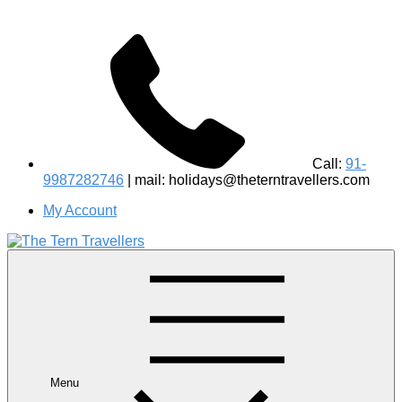
Call:
91-
9987282746
| mail: holidays@theterntravellers.com
My Account
#1 Best Wildlife Tour Operator in India | Flamingo Safari
Birdwatching Jungle Safaris Treks Camping – Experiential
Travel
Menu