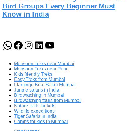
Bird Groups Every Beginner Must
Know in India
WhatsApp
Facebook
Instagram
LinkedIn
YouTube
Monsoon Treks near Mumbai
Monsoon Treks near Pune
Kids friendly Treks
Easy Treks from Mumbai
Flamingo Boat Safari Mumbai
Jungle safaris in India
Birdwatching in Mumbai
Birdwatching tours from Mumbai
Nature trails for kids
Wildlife expeditions
Tiger Safaris in India
Camps for kids in Mumbai