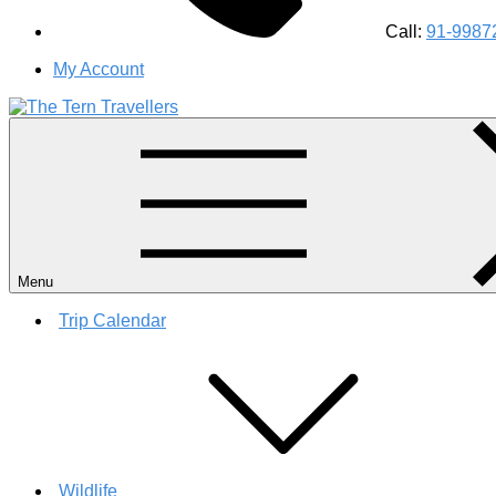
Call:
91-9987
My Account
#1 Best Wildlife Tour Operator in India | Flamingo Safari Bird
Menu
Trip Calendar
Wildlife