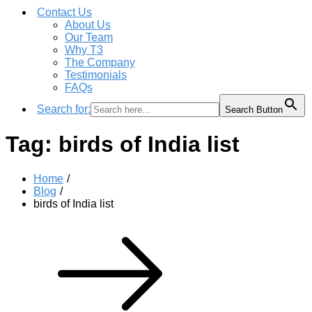
Contact Us
About Us
Our Team
Why T3
The Company
Testimonials
FAQs
Search for:
Search Button
Tag:
birds of India list
Home
Blog
birds of India list