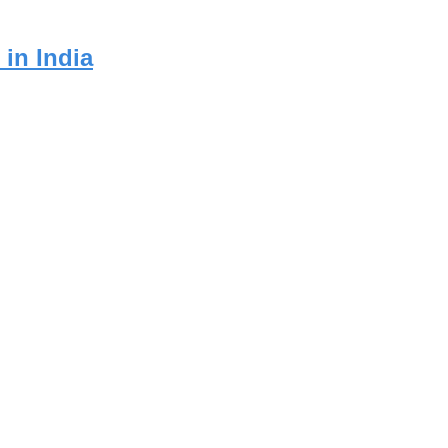
in India