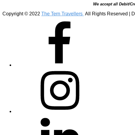
We accept all Debit/Cr
Copyright © 2022
The Tern Travellers
All Rights Reserved | D
Facebook
Instagram
Linkedin