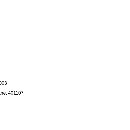
0003
ane, 401107