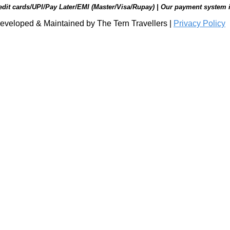
edit cards/UPI/Pay Later/EMI (Master/Visa/Rupay) | Our payment system 
eveloped & Maintained by The Tern Travellers |
Privacy Policy