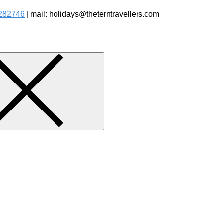
282746
| mail: holidays@theterntravellers.com
watching Jungle Safaris Treks Camping – Experiential Travel