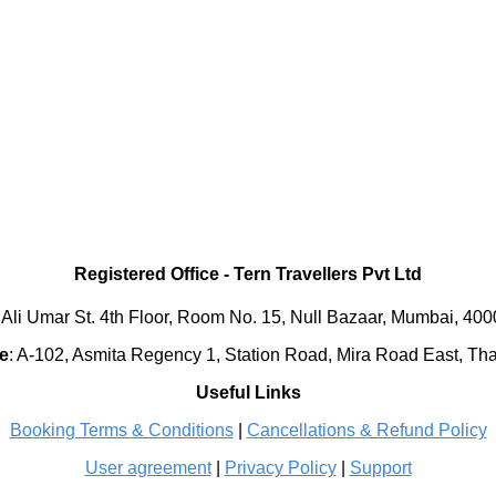
Registered Office
-
Tern Travellers Pvt Ltd
 Ali Umar St. 4th Floor, Room No. 15, Null Bazaar, Mumbai, 40
e
:
A-102, Asmita Regency 1, Station Road, Mira Road East, Th
Useful Links
Booking Terms & Conditions
|
Cancellations & Refund Policy
User agreement
|
Privacy Policy
|
Support