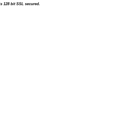
is 128 bit SSL secured.