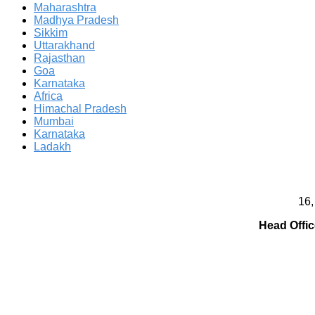
Maharashtra
Madhya Pradesh
Sikkim
Uttarakhand
Rajasthan
Goa
Karnataka
Africa
Himachal Pradesh
Mumbai
Karnataka
Ladakh
16,
Head Offic