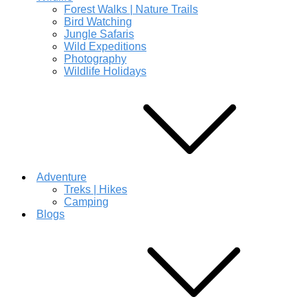
Forest Walks | Nature Trails
Bird Watching
Jungle Safaris
Wild Expeditions
Photography
Wildlife Holidays
Adventure
Treks | Hikes
Camping
Blogs