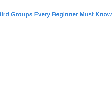
 Bird Groups Every Beginner Must Know 