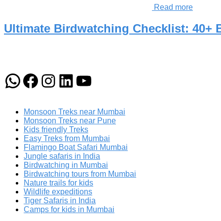
Read more
Ultimate Birdwatching Checklist: 40+
WhatsApp
Facebook
Instagram
LinkedIn
YouTube
Monsoon Treks near Mumbai
Monsoon Treks near Pune
Kids friendly Treks
Easy Treks from Mumbai
Flamingo Boat Safari Mumbai
Jungle safaris in India
Birdwatching in Mumbai
Birdwatching tours from Mumbai
Nature trails for kids
Wildlife expeditions
Tiger Safaris in India
Camps for kids in Mumbai